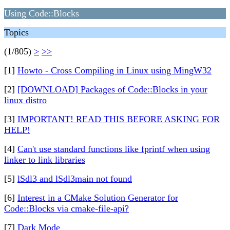
Using Code::Blocks
Topics
(1/805)
>
>>
[1]
Howto - Cross Compiling in Linux using MingW32
[2]
[DOWNLOAD] Packages of Code::Blocks in your
linux distro
[3]
IMPORTANT! READ THIS BEFORE ASKING FOR
HELP!
[4]
Can't use standard functions like fprintf when using
linker to link libraries
[5]
lSdl3 and lSdl3main not found
[6]
Interest in a CMake Solution Generator for
Code::Blocks via cmake-file-api?
[7]
Dark Mode