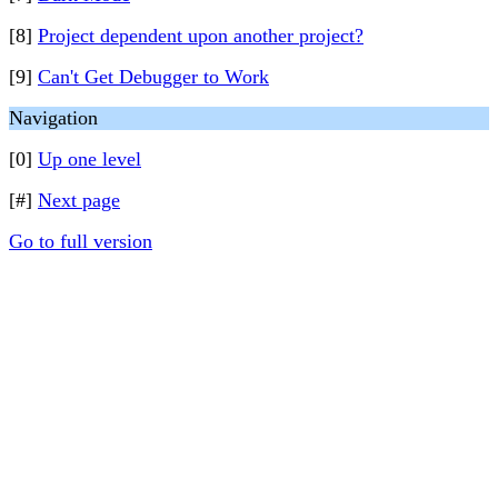
[8]
Project dependent upon another project?
[9]
Can't Get Debugger to Work
Navigation
[0]
Up one level
[#]
Next page
Go to full version