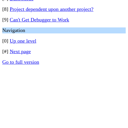
[8]
Project dependent upon another project?
[9]
Can't Get Debugger to Work
Navigation
[0]
Up one level
[#]
Next page
Go to full version