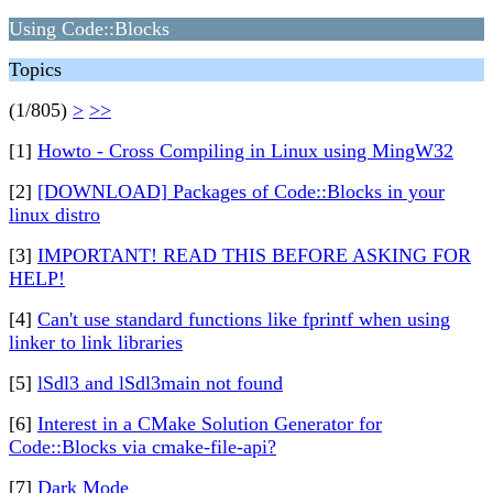
Using Code::Blocks
Topics
(1/805)
>
>>
[1]
Howto - Cross Compiling in Linux using MingW32
[2]
[DOWNLOAD] Packages of Code::Blocks in your
linux distro
[3]
IMPORTANT! READ THIS BEFORE ASKING FOR
HELP!
[4]
Can't use standard functions like fprintf when using
linker to link libraries
[5]
lSdl3 and lSdl3main not found
[6]
Interest in a CMake Solution Generator for
Code::Blocks via cmake-file-api?
[7]
Dark Mode