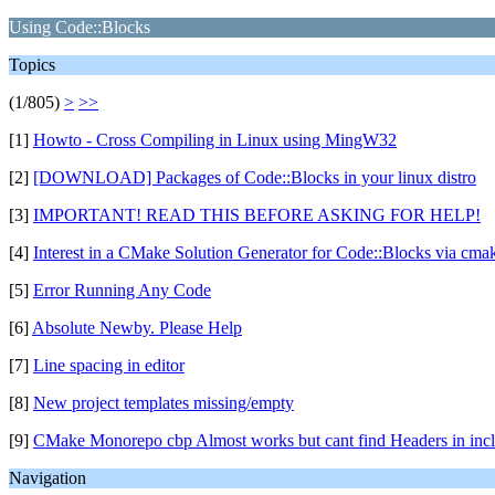
Using Code::Blocks
Topics
(1/805)
>
>>
[1]
Howto - Cross Compiling in Linux using MingW32
[2]
[DOWNLOAD] Packages of Code::Blocks in your linux distro
[3]
IMPORTANT! READ THIS BEFORE ASKING FOR HELP!
[4]
Interest in a CMake Solution Generator for Code::Blocks via cmak
[5]
Error Running Any Code
[6]
Absolute Newby. Please Help
[7]
Line spacing in editor
[8]
New project templates missing/empty
[9]
CMake Monorepo cbp Almost works but cant find Headers in inclu
Navigation