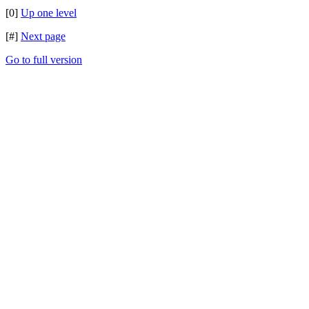
[0]
Up one level
[#]
Next page
Go to full version