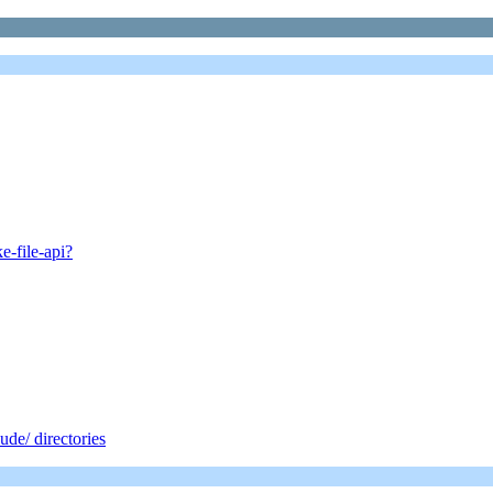
e-file-api?
de/ directories