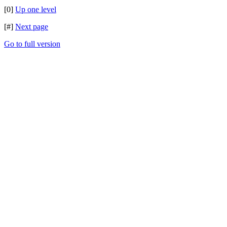
[0]
Up one level
[#]
Next page
Go to full version