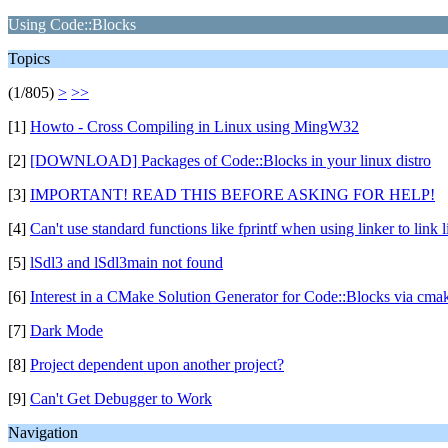
Using Code::Blocks
Topics
(1/805)
>
>>
[1]
Howto - Cross Compiling in Linux using MingW32
[2]
[DOWNLOAD] Packages of Code::Blocks in your linux distro
[3]
IMPORTANT! READ THIS BEFORE ASKING FOR HELP!
[4]
Can't use standard functions like fprintf when using linker to link l
[5]
lSdl3 and lSdl3main not found
[6]
Interest in a CMake Solution Generator for Code::Blocks via cmak
[7]
Dark Mode
[8]
Project dependent upon another project?
[9]
Can't Get Debugger to Work
Navigation