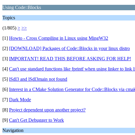
Using Code::Blocks
Topics
(1/805)
>
>>
[1]
Howto - Cross Compiling in Linux using MingW32
[2]
[DOWNLOAD] Packages of Code::Blocks in your linux distro
[3]
IMPORTANT! READ THIS BEFORE ASKING FOR HELP!
[4]
Can't use standard functions like fprintf when using linker to link l
[5]
lSdl3 and lSdl3main not found
[6]
Interest in a CMake Solution Generator for Code::Blocks via cmak
[7]
Dark Mode
[8]
Project dependent upon another project?
[9]
Can't Get Debugger to Work
Navigation