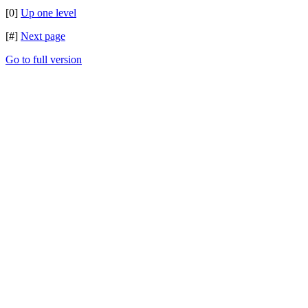
[0]
Up one level
[#]
Next page
Go to full version