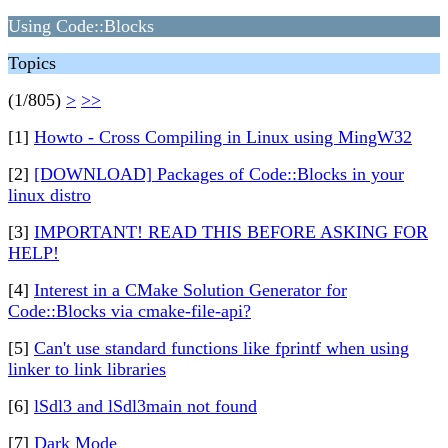
Using Code::Blocks
Topics
(1/805)
>
>>
[1]
Howto - Cross Compiling in Linux using MingW32
[2]
[DOWNLOAD] Packages of Code::Blocks in your
linux distro
[3]
IMPORTANT! READ THIS BEFORE ASKING FOR
HELP!
[4]
Interest in a CMake Solution Generator for
Code::Blocks via cmake-file-api?
[5]
Can't use standard functions like fprintf when using
linker to link libraries
[6]
lSdl3 and lSdl3main not found
[7]
Dark Mode