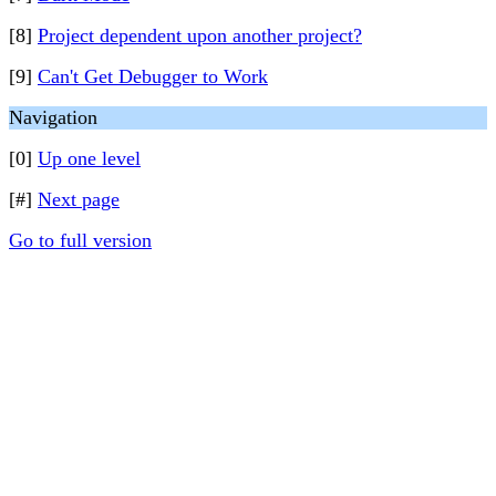
[8]
Project dependent upon another project?
[9]
Can't Get Debugger to Work
Navigation
[0]
Up one level
[#]
Next page
Go to full version