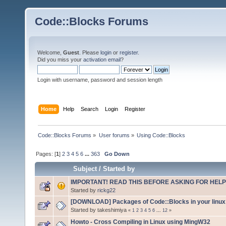
Code::Blocks Forums
Welcome,
Guest
. Please
login
or
register
.
Did you miss your
activation email
?
Login with username, password and session length
Home
Help
Search
Login
Register
Code::Blocks Forums
»
User forums
»
Using Code::Blocks
Pages: [
1
]
2
3
4
5
6
...
363
Go Down
Subject
/
Started by
IMPORTANT! READ THIS BEFORE ASKING FOR HELP
Started by
rickg22
[DOWNLOAD] Packages of Code::Blocks in your linux 
Started by takeshimiya
«
1
2
3
4
5
6
...
12
»
Howto - Cross Compiling in Linux using MingW32