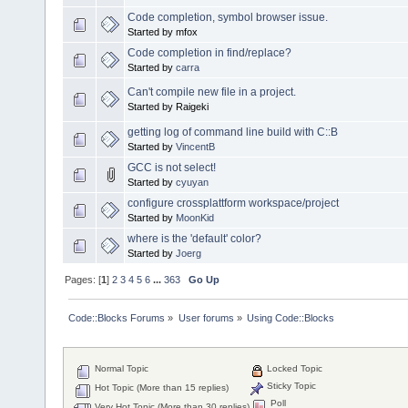
Code completion, symbol browser issue.
Started by mfox
Code completion in find/replace?
Started by
carra
Can't compile new file in a project.
Started by Raigeki
getting log of command line build with C::B
Started by
VincentB
GCC is not select!
Started by
cyuyan
configure crossplattform workspace/project
Started by
MoonKid
where is the 'default' color?
Started by
Joerg
Pages: [
1
]
2
3
4
5
6
...
363
Go Up
Code::Blocks Forums
»
User forums
»
Using Code::Blocks
Normal Topic
Locked Topic
Sticky Topic
Hot Topic (More than 15 replies)
Poll
Very Hot Topic (More than 30 replies)