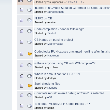
Started by visualphoenix
«
1
2
3
4
5
6
...
9
»
Interest in a CMake Solution Generator for Code::Blocks 
Started by
Suryavarman
FLTK2 on CB
Started by mouka
Code completion - header following?
Started by
Sindisil
CB Hangs on parsing project
Started by
MasterAlexei
Codeblocks RUN causes unwanted newline after first char
Started by
Napoleon
is there anyone using CB with PGI compiler??
Started by qnxchina
Where is default.conf on OSX 10.9
Started by darkyuu
Spell checking files
Started by
raynebc
Complete rebuild even if debug or "build" is selected
Started by
ASJ
Text (data) Visualizer in Code::Blocks ???
Started by samis