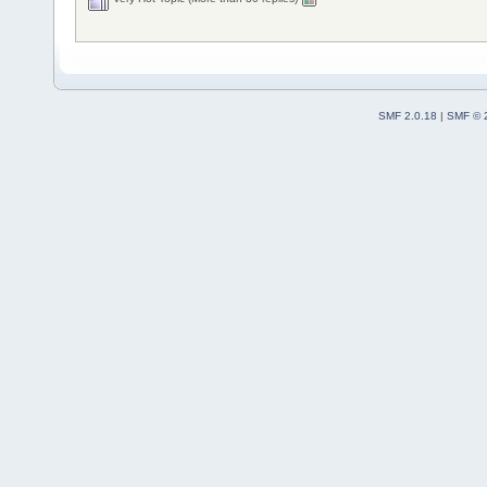
SMF 2.0.18
|
SMF © 