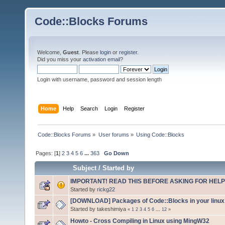
Code::Blocks Forums
Welcome,
Guest
. Please
login
or
register
.
Did you miss your
activation email
?
Login with username, password and session length
Home
Help
Search
Login
Register
Code::Blocks Forums
»
User forums
»
Using Code::Blocks
Pages: [
1
]
2
3
4
5
6
...
363
Go Down
Subject
/
Started by
IMPORTANT! READ THIS BEFORE ASKING FOR HELP
Started by
rickg22
[DOWNLOAD] Packages of Code::Blocks in your linux 
Started by takeshimiya
«
1
2
3
4
5
6
...
12
»
Howto - Cross Compiling in Linux using MingW32