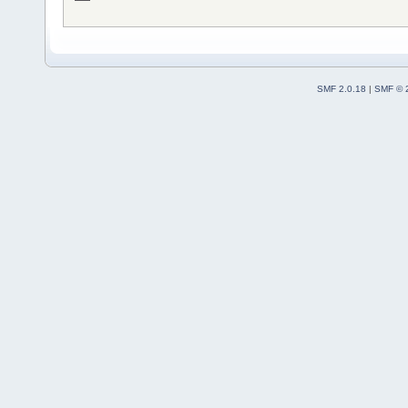
SMF 2.0.18
|
SMF © 