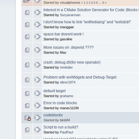
Started by visualphoenix
«
1
2
3
4
5
6
...
9
»
Interest in a CMake Solution Generator for Code::Blocks 
Started by
Suryavarman
I don't know how to link "wxfiledialog" and "wxlistctrl"
Started by manggae
space bar doesnt work !
Started by gasoline
More issues on .depend ????
Started by Max
crash: debug.dll(for new operator)
Started by
mmkider
Problem with wxWidgets and Debug-Target
Started by
oliver1974
default target
Started by
grahamo
Error in code blocks
Started by manav11196
codeblocks
Started by blob84
Script to run a build?
Started by
PaulPaul