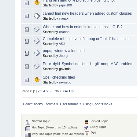
Hand on Hand QT4 project help using C::B?
Started by
jiapei100
cannot find new headers when added custom classes
Started by
creatxr
Where and how to enter linkers options in C::B ?
Started by
eranon
Complete rebuild even if debug or "build" is selected
Started by
ASJ
popup window after build
Started by
Joerg
Error: dyld: Symbol not found: _gll_noop MAC problem
Started by govinda
Spell checking files
Started by
raynebc
Pages: [
1
]
2
3
4
5
6
...
363
Go Up
Code::Blocks Forums
»
User forums
»
Using Code::Blocks
Normal Topic
Locked Topic
Sticky Topic
Hot Topic (More than 15 replies)
Poll
Very Hot Topic (More than 30 replies)