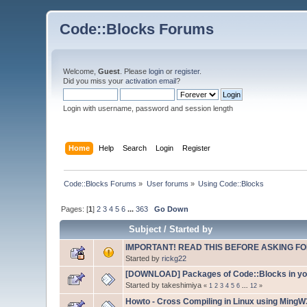
Code::Blocks Forums
Welcome,
Guest
. Please
login
or
register
.
Did you miss your
activation email
?
Login with username, password and session length
Home
Help
Search
Login
Register
Code::Blocks Forums
»
User forums
»
Using Code::Blocks
Pages: [
1
]
2
3
4
5
6
...
363
Go Down
Subject
/
Started by
IMPORTANT! READ THIS BEFORE ASKING FO
Started by
rickg22
[DOWNLOAD] Packages of Code::Blocks in your
Started by takeshimiya
«
1
2
3
4
5
6
...
12
»
Howto - Cross Compiling in Linux using Ming