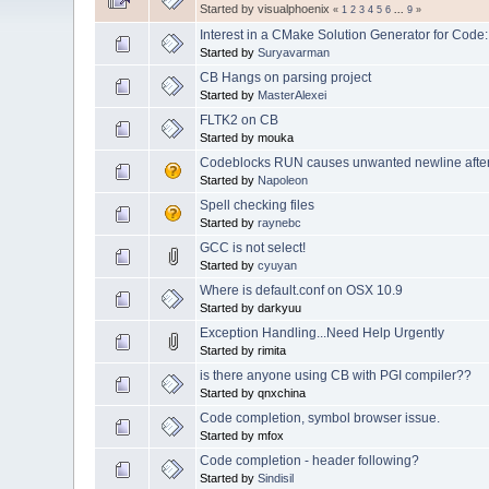
Started by visualphoenix
«
1
2
3
4
5
6
...
9
»
Interest in a CMake Solution Generator for Code:
Started by
Suryavarman
CB Hangs on parsing project
Started by
MasterAlexei
FLTK2 on CB
Started by mouka
Codeblocks RUN causes unwanted newline after fi
Started by
Napoleon
Spell checking files
Started by
raynebc
GCC is not select!
Started by
cyuyan
Where is default.conf on OSX 10.9
Started by darkyuu
Exception Handling...Need Help Urgently
Started by rimita
is there anyone using CB with PGI compiler??
Started by qnxchina
Code completion, symbol browser issue.
Started by mfox
Code completion - header following?
Started by
Sindisil