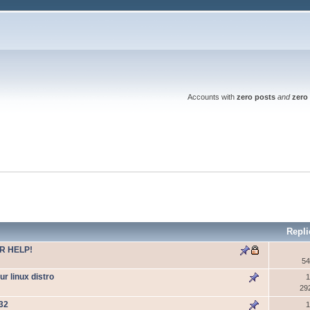
Accounts with
zero posts
and
zero 
Repli
R HELP!
54
 linux distro
1
29
W32
1