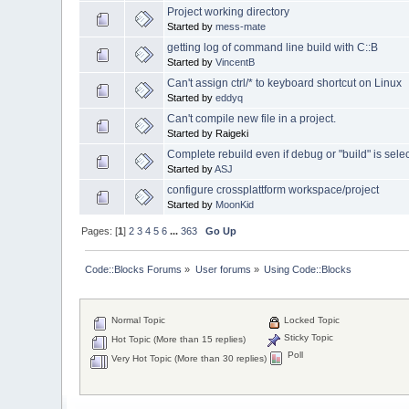
Project working directory
Started by
mess-mate
getting log of command line build with C::B
Started by
VincentB
Can't assign ctrl/* to keyboard shortcut on Linux
Started by
eddyq
Can't compile new file in a project.
Started by Raigeki
Complete rebuild even if debug or "build" is sele
Started by
ASJ
configure crossplattform workspace/project
Started by
MoonKid
Pages: [
1
]
2
3
4
5
6
...
363
Go Up
Code::Blocks Forums
»
User forums
»
Using Code::Blocks
Normal Topic
Locked Topic
Sticky Topic
Hot Topic (More than 15 replies)
Poll
Very Hot Topic (More than 30 replies)