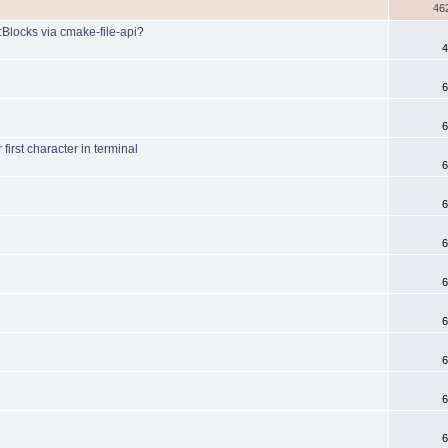
46
:Blocks via cmake-file-api?
4
6
6
rst character in terminal
6
6
6
6
6
6
6
6