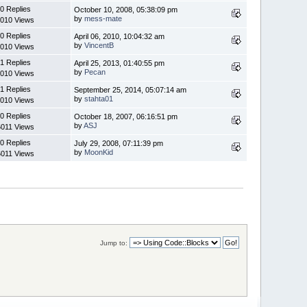
0 Replies
October 10, 2008, 05:38:09 pm
by
mess-mate
010 Views
0 Replies
April 06, 2010, 10:04:32 am
by
VincentB
010 Views
1 Replies
April 25, 2013, 01:40:55 pm
by
Pecan
010 Views
1 Replies
September 25, 2014, 05:07:14 am
by
stahta01
010 Views
0 Replies
October 18, 2007, 06:16:51 pm
by
ASJ
6011 Views
0 Replies
July 29, 2008, 07:11:39 pm
by
MoonKid
6011 Views
Jump to: