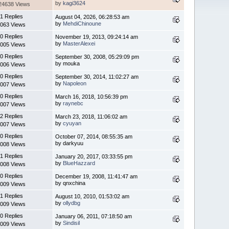
by
kagi3624
24638 Views
1 Replies
August 04, 2026, 06:28:53 am
by
MehdiChinoune
063 Views
0 Replies
November 19, 2013, 09:24:14 am
by
MasterAlexei
005 Views
0 Replies
September 30, 2008, 05:29:09 pm
by mouka
006 Views
0 Replies
September 30, 2014, 11:02:27 am
by
Napoleon
007 Views
0 Replies
March 16, 2018, 10:56:39 pm
by
raynebc
007 Views
2 Replies
March 23, 2018, 11:06:02 am
by
cyuyan
007 Views
0 Replies
October 07, 2014, 08:55:35 am
by darkyuu
008 Views
1 Replies
January 20, 2017, 03:33:55 pm
by
BlueHazzard
008 Views
0 Replies
December 19, 2008, 11:41:47 am
by qnxchina
009 Views
1 Replies
August 10, 2010, 01:53:02 am
by
ollydbg
009 Views
0 Replies
January 06, 2011, 07:18:50 am
by
Sindisil
009 Views