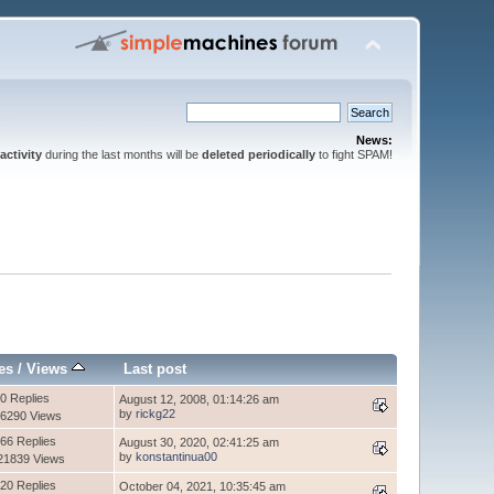
News:
activity
during the last months will be
deleted periodically
to fight SPAM!
es
/
Views
Last post
0 Replies
August 12, 2008, 01:14:26 am
by
rickg22
6290 Views
66 Replies
August 30, 2020, 02:41:25 am
by
konstantinua00
21839 Views
20 Replies
October 04, 2021, 10:35:45 am