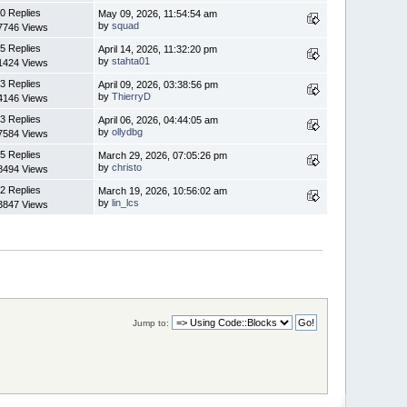
0 Replies
May 09, 2026, 11:54:54 am
by
squad
7746 Views
5 Replies
April 14, 2026, 11:32:20 pm
by
stahta01
1424 Views
3 Replies
April 09, 2026, 03:38:56 pm
by
ThierryD
4146 Views
3 Replies
April 06, 2026, 04:44:05 am
by
ollydbg
7584 Views
5 Replies
March 29, 2026, 07:05:26 pm
by
christo
8494 Views
2 Replies
March 19, 2026, 10:56:02 am
by
lin_lcs
3847 Views
Jump to: