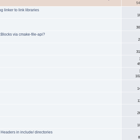
54
 linker to link libraries
1
30
:Blocks via cmake-file-api?
2
31
4
10
1
1
2
1
eaders in include/ directories
8