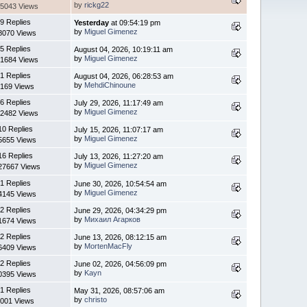
by
rickg22
5043 Views
9 Replies
Yesterday
at 09:54:19 pm
by
Miguel Gimenez
8070 Views
5 Replies
August 04, 2026, 10:19:11 am
by
Miguel Gimenez
1684 Views
1 Replies
August 04, 2026, 06:28:53 am
by
MehdiChinoune
169 Views
6 Replies
July 29, 2026, 11:17:49 am
by
Miguel Gimenez
2482 Views
10 Replies
July 15, 2026, 11:07:17 am
by
Miguel Gimenez
5655 Views
16 Replies
July 13, 2026, 11:27:20 am
by
Miguel Gimenez
27667 Views
1 Replies
June 30, 2026, 10:54:54 am
by
Miguel Gimenez
4145 Views
2 Replies
June 29, 2026, 04:34:29 pm
by
Михаил Агарков
1674 Views
2 Replies
June 13, 2026, 08:12:15 am
by
MortenMacFly
6409 Views
2 Replies
June 02, 2026, 04:56:09 pm
by
Kayn
0395 Views
1 Replies
May 31, 2026, 08:57:06 am
by
christo
001 Views