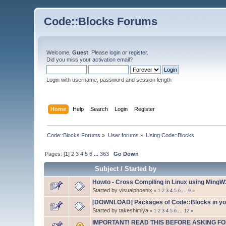
Code::Blocks Forums
Welcome,
Guest
. Please
login
or
register
.
Did you miss your
activation email
?
Login with username, password and session length
Home
Help
Search
Login
Register
Code::Blocks Forums
»
User forums
»
Using Code::Blocks
Pages: [
1
]
2
3
4
5
6
...
363
Go Down
Subject
/
Started by
Howto - Cross Compiling in Linux using Ming
Started by visualphoenix
«
1
2
3
4
5
6
...
9
»
[DOWNLOAD] Packages of Code::Blocks in your
Started by takeshimiya
«
1
2
3
4
5
6
...
12
»
IMPORTANT! READ THIS BEFORE ASKING FO