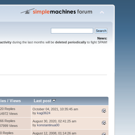
News:
activity
during the last months will be
deleted periodically
to fight SPAM!
lies
/
Views
Last post
20 Replies
October 04, 2021, 10:35:45 am
by
kagi3624
14972 Views
66 Replies
August 30, 2020, 02:41:25 am
by
konstantinua00
07999 Views
0 Replies
August 12, 2008, 01:14:26 am