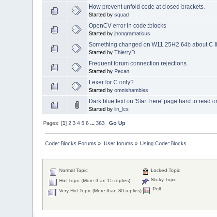
How prevent unfold code at closed brackets.
Started by
squad
OpenCV error in code::blocks
Started by
jhongramaticus
Something changed on W11 25H2 64b about C librar
Started by
ThierryD
Frequent forum connection rejections.
Started by
Pecan
Lexer for C only?
Started by
omnishambles
Dark blue text on 'Start here' page hard to read
Started by
lin_lcs
Pages: [
1
]
2
3
4
5
6
...
363
Go Up
Code::Blocks Forums
»
User forums
»
Using Code::Blocks
Normal Topic
Locked Topic
Sticky Topic
Hot Topic (More than 15 replies)
Poll
Very Hot Topic (More than 30 replies)