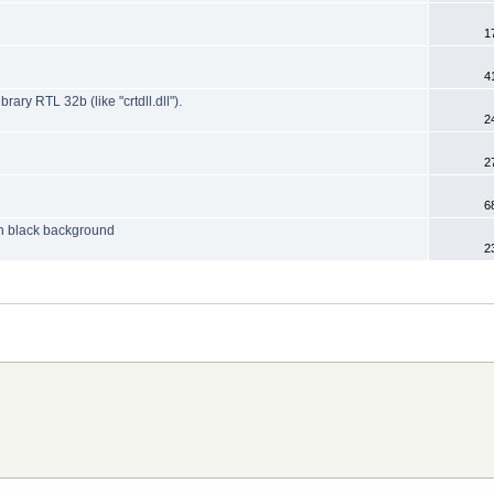
1
4
y RTL 32b (like "crtdll.dll").
2
2
6
 on black background
2