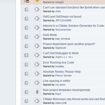
Started by
rickg22
Can't use standard functions like fprintf when using
Started by
chris
lSdl3 and lSdl3main not found
Started by
JPF12141999
Interest in a CMake Solution Generator for Code:
Started by
Suryavarman
Dark Mode
Started by
bad_terminal
Project dependent upon another project?
Started by
Sephiroth
Can't Get Debugger to Work
Started by
JoeH
«
1
2
All
»
Error Running Any Code
Started by
tstadley
Absolute Newby. Please Help
Started by
Petrus Vorster
Line spacing in editor
Started by
ron.dunn
New project templates missing/empty
Started by
Kayn
CMake Monorepo cbp Almost works but cant find H
Started by
stberryhill