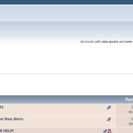
Accounts with
zero posts
and
zero 
Rep
W32
1
46
 linux distro
1
29
R HELP!