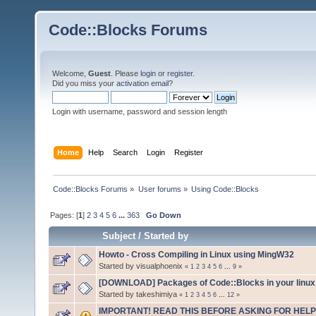
Code::Blocks Forums
Welcome,
Guest
. Please
login
or
register
.
Did you miss your
activation email
?
Login with username, password and session length
Home
Help
Search
Login
Register
Code::Blocks Forums
»
User forums
»
Using Code::Blocks
Pages: [
1
]
2
3
4
5
6
...
363
Go Down
Subject
/
Started by
Howto - Cross Compiling in Linux using MingW32
Started by visualphoenix
«
1
2
3
4
5
6
...
9
»
[DOWNLOAD] Packages of Code::Blocks in your linux 
Started by takeshimiya
«
1
2
3
4
5
6
...
12
»
IMPORTANT! READ THIS BEFORE ASKING FOR HELP