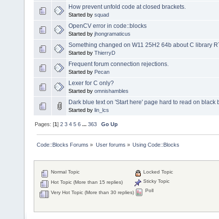
How prevent unfold code at closed brackets.
Started by
squad
OpenCV error in code::blocks
Started by
jhongramaticus
Something changed on W11 25H2 64b about C library RTL 3
Started by
ThierryD
Frequent forum connection rejections.
Started by
Pecan
Lexer for C only?
Started by
omnishambles
Dark blue text on 'Start here' page hard to read on blac
Started by
lin_lcs
Pages: [
1
]
2
3
4
5
6
...
363
Go Up
Code::Blocks Forums
»
User forums
»
Using Code::Blocks
Normal Topic
Locked Topic
Sticky Topic
Hot Topic (More than 15 replies)
Poll
Very Hot Topic (More than 30 replies)