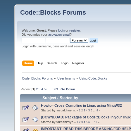
Code::Blocks Forums
Welcome,
Guest
. Please
login
or
register
.
Did you miss your
activation email
?
Login with username, password and session length
Home
Help
Search
Login
Register
Code::Blocks Forums
»
User forums
»
Using Code::Blocks
Pages: [
1
]
2
3
4
5
6
...
363
Go Down
Subject
/
Started by
Howto - Cross Compiling in Linux using MingW32
Started by visualphoenix
«
1
2
3
4
5
6
...
9
»
[DOWNLOAD] Packages of Code::Blocks in your linux 
Started by takeshimiya
«
1
2
3
4
5
6
...
12
»
IMPORTANT! READ THIS BEFORE ASKING FOR HELP