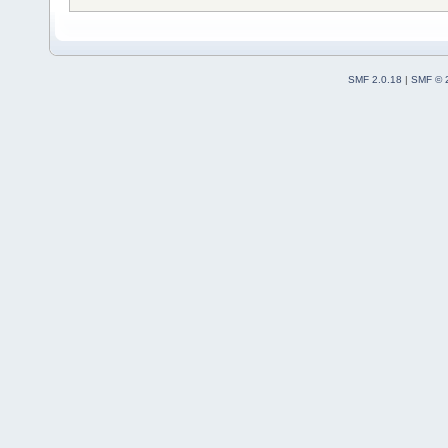
SMF 2.0.18
|
SMF © 