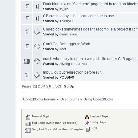
Dark blue text on 'Start here' page hard to read on blac
Started by
lin_lcs
CB crash today ... but I can continue to use
Started by
ThierryD
Codeblocks sometimes doesn't recompile a project if I 
Started by
daniel_silva
Can't Get Debugger to Work
Started by
JoeH
crash when I try to open a wxsmith file under C::B agains
Started by
ollydbg
«
1
2
3
All
»
Input / output redirection before run
Started by POLGIA0
Pages: [
1
]
2
3
4
5
6
...
363
Go Up
Code::Blocks Forums
»
User forums
»
Using Code::Blocks
Normal Topic
Locked Topic
Sticky Topic
Hot Topic (More than 15 replies)
Poll
Very Hot Topic (More than 30 replies)