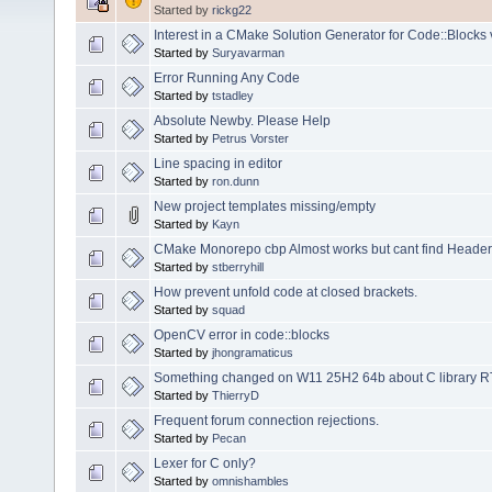
Started by
rickg22
Interest in a CMake Solution Generator for Code::Blocks 
Started by
Suryavarman
Error Running Any Code
Started by
tstadley
Absolute Newby. Please Help
Started by
Petrus Vorster
Line spacing in editor
Started by
ron.dunn
New project templates missing/empty
Started by
Kayn
CMake Monorepo cbp Almost works but cant find Headers 
Started by
stberryhill
How prevent unfold code at closed brackets.
Started by
squad
OpenCV error in code::blocks
Started by
jhongramaticus
Something changed on W11 25H2 64b about C library RTL 3
Started by
ThierryD
Frequent forum connection rejections.
Started by
Pecan
Lexer for C only?
Started by
omnishambles