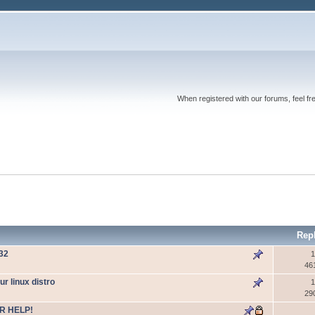
When registered with our forums, feel fr
Rep
W32
1
46
 linux distro
1
29
R HELP!