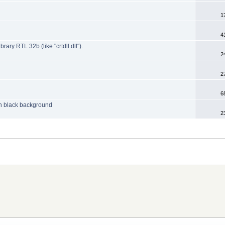
1
4
y RTL 32b (like "crtdll.dll").
2
2
6
 on black background
2