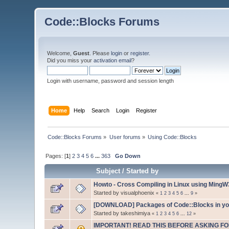
Code::Blocks Forums
Welcome,
Guest
. Please
login
or
register
.
Did you miss your
activation email
?
Login with username, password and session length
Home
Help
Search
Login
Register
Code::Blocks Forums
»
User forums
»
Using Code::Blocks
Pages: [
1
]
2
3
4
5
6
...
363
Go Down
Subject
/
Started by
Howto - Cross Compiling in Linux using Ming
Started by visualphoenix
«
1
2
3
4
5
6
...
9
»
[DOWNLOAD] Packages of Code::Blocks in your
Started by takeshimiya
«
1
2
3
4
5
6
...
12
»
IMPORTANT! READ THIS BEFORE ASKING FO