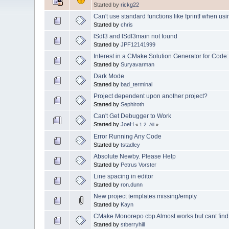
Started by
rickg22
Can't use standard functions like fprintf when using
Started by
chris
lSdl3 and lSdl3main not found
Started by
JPF12141999
Interest in a CMake Solution Generator for Code:
Started by
Suryavarman
Dark Mode
Started by
bad_terminal
Project dependent upon another project?
Started by
Sephiroth
Can't Get Debugger to Work
Started by
JoeH
«
1
2
All
»
Error Running Any Code
Started by
tstadley
Absolute Newby. Please Help
Started by
Petrus Vorster
Line spacing in editor
Started by
ron.dunn
New project templates missing/empty
Started by
Kayn
CMake Monorepo cbp Almost works but cant find H
Started by
stberryhill