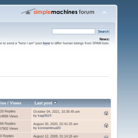
News:
ee to send a "here I am" post
here
to differ human beings from SPAM bots.
lies
/
Views
Last post
20 Replies
October 04, 2021, 10:35:45 am
by
kagi3624
14896 Views
66 Replies
August 30, 2020, 02:41:25 am
by
konstantinua00
07902 Views
0 Replies
August 12, 2008, 01:14:26 am