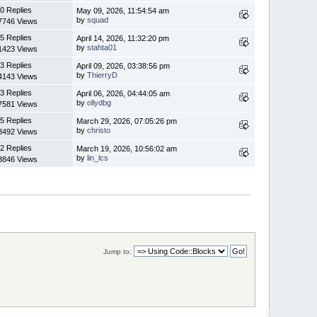
0 Replies
May 09, 2026, 11:54:54 am
by
squad
7746 Views
5 Replies
April 14, 2026, 11:32:20 pm
by
stahta01
1423 Views
3 Replies
April 09, 2026, 03:38:56 pm
by
ThierryD
4143 Views
3 Replies
April 06, 2026, 04:44:05 am
by
ollydbg
7581 Views
5 Replies
March 29, 2026, 07:05:26 pm
by
christo
8492 Views
2 Replies
March 19, 2026, 10:56:02 am
by
lin_lcs
3846 Views
Jump to: