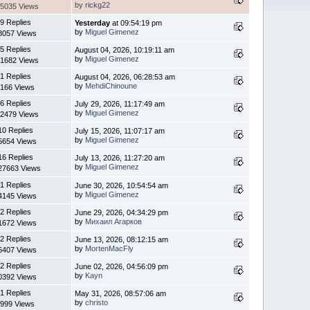
by
rickg22
5035 Views
9 Replies
Yesterday
at 09:54:19 pm
by
Miguel Gimenez
8057 Views
5 Replies
August 04, 2026, 10:19:11 am
by
Miguel Gimenez
1682 Views
1 Replies
August 04, 2026, 06:28:53 am
by
MehdiChinoune
166 Views
6 Replies
July 29, 2026, 11:17:49 am
by
Miguel Gimenez
2479 Views
10 Replies
July 15, 2026, 11:07:17 am
by
Miguel Gimenez
5654 Views
16 Replies
July 13, 2026, 11:27:20 am
by
Miguel Gimenez
27663 Views
1 Replies
June 30, 2026, 10:54:54 am
by
Miguel Gimenez
4145 Views
2 Replies
June 29, 2026, 04:34:29 pm
by
Михаил Агарков
1672 Views
2 Replies
June 13, 2026, 08:12:15 am
by
MortenMacFly
6407 Views
2 Replies
June 02, 2026, 04:56:09 pm
by
Kayn
0392 Views
1 Replies
May 31, 2026, 08:57:06 am
by
christo
999 Views