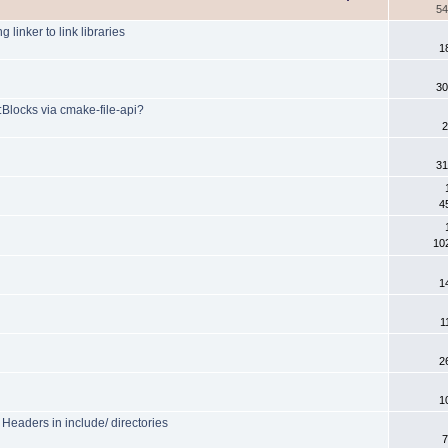
54
 linker to link libraries
1
30
:Blocks via cmake-file-api?
2
31
4
10
1
1
2
1
eaders in include/ directories
7