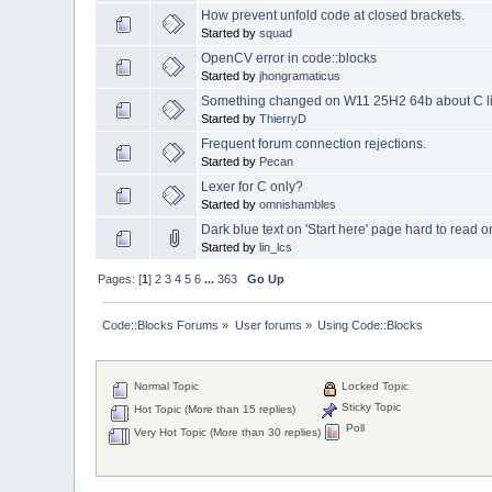
How prevent unfold code at closed brackets.
Started by
squad
OpenCV error in code::blocks
Started by
jhongramaticus
Something changed on W11 25H2 64b about C librar
Started by
ThierryD
Frequent forum connection rejections.
Started by
Pecan
Lexer for C only?
Started by
omnishambles
Dark blue text on 'Start here' page hard to read
Started by
lin_lcs
Pages: [
1
]
2
3
4
5
6
...
363
Go Up
Code::Blocks Forums
»
User forums
»
Using Code::Blocks
Normal Topic
Locked Topic
Sticky Topic
Hot Topic (More than 15 replies)
Poll
Very Hot Topic (More than 30 replies)