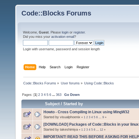
Code::Blocks Forums
Welcome,
Guest
. Please
login
or
register
.
Did you miss your
activation email
?
Login with username, password and session length
Home
Help
Search
Login
Register
Code::Blocks Forums
»
User forums
»
Using Code::Blocks
Pages: [
1
]
2
3
4
5
6
...
363
Go Down
Subject
/
Started by
Howto - Cross Compiling in Linux using MingW32
Started by visualphoenix
«
1
2
3
4
5
6
...
9
»
[DOWNLOAD] Packages of Code::Blocks in your linux 
Started by takeshimiya
«
1
2
3
4
5
6
...
12
»
IMPORTANT! READ THIS BEFORE ASKING FOR HELP