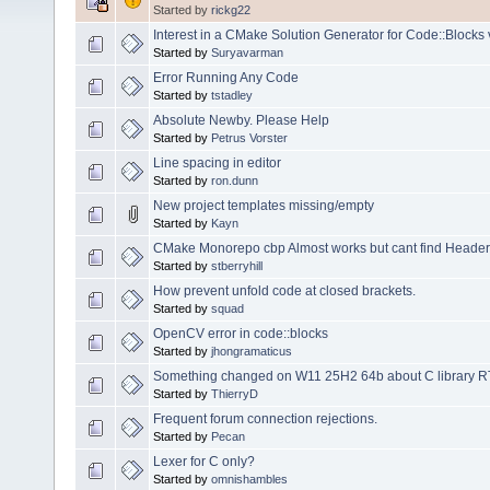
Started by
rickg22
Interest in a CMake Solution Generator for Code::Blocks 
Started by
Suryavarman
Error Running Any Code
Started by
tstadley
Absolute Newby. Please Help
Started by
Petrus Vorster
Line spacing in editor
Started by
ron.dunn
New project templates missing/empty
Started by
Kayn
CMake Monorepo cbp Almost works but cant find Headers 
Started by
stberryhill
How prevent unfold code at closed brackets.
Started by
squad
OpenCV error in code::blocks
Started by
jhongramaticus
Something changed on W11 25H2 64b about C library RTL 3
Started by
ThierryD
Frequent forum connection rejections.
Started by
Pecan
Lexer for C only?
Started by
omnishambles