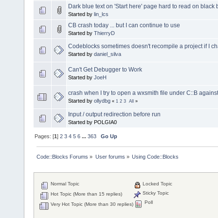
Dark blue text on 'Start here' page hard to read on blac
Started by
lin_lcs
CB crash today ... but I can continue to use
Started by
ThierryD
Codeblocks sometimes doesn't recompile a project if I 
Started by
daniel_silva
Can't Get Debugger to Work
Started by
JoeH
crash when I try to open a wxsmith file under C::B agains
Started by
ollydbg
«
1
2
3
All
»
Input / output redirection before run
Started by POLGIA0
Pages: [
1
]
2
3
4
5
6
...
363
Go Up
Code::Blocks Forums
»
User forums
»
Using Code::Blocks
Normal Topic
Locked Topic
Sticky Topic
Hot Topic (More than 15 replies)
Poll
Very Hot Topic (More than 30 replies)