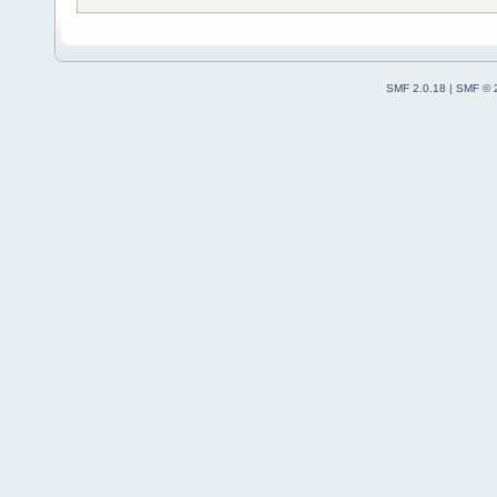
SMF 2.0.18
|
SMF © 