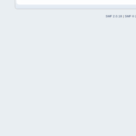
SMF 2.0.18
|
SMF © 