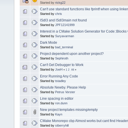
Started by
rickg22
Can't use standard functions like fprintf when using linker 
Started by
chris
lSdl3 and lSdl3main not found
Started by
JPF12141999
Interest in a CMake Solution Generator for Code::Blocks 
Started by
Suryavarman
Dark Mode
Started by
bad_terminal
Project dependent upon another project?
Started by
Sephiroth
Can't Get Debugger to Work
Started by
JoeH
«
1
2
All
»
Error Running Any Code
Started by
tstadley
Absolute Newby. Please Help
Started by
Petrus Vorster
Line spacing in editor
Started by
ron.dunn
New project templates missing/empty
Started by
Kayn
CMake Monorepo cbp Almost works but cant find Headers 
Started by
stberryhill