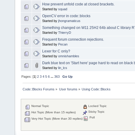
How prevent unfold code at closed brackets.
Started by
squad
OpenCV error in code::blocks
Started by
jhongramaticus
Something changed on W11 25H2 64b about C library RTL 3
Started by
ThierryD
Frequent forum connection rejections.
Started by
Pecan
Lexer for C only?
Started by
omnishambles
Dark blue text on 'Start here' page hard to read on blac
Started by
lin_lcs
Pages: [
1
]
2
3
4
5
6
...
363
Go Up
Code::Blocks Forums
»
User forums
»
Using Code::Blocks
Normal Topic
Locked Topic
Sticky Topic
Hot Topic (More than 15 replies)
Poll
Very Hot Topic (More than 30 replies)