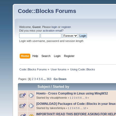
Code::Blocks Forums
Welcome,
Guest
. Please
login
or
register
.
Did you miss your
activation email
?
Login with username, password and session length
Home
Help
Search
Login
Register
Code::Blocks Forums
»
User forums
»
Using Code::Blocks
Pages: [
1
]
2
3
4
5
6
...
363
Go Down
Subject
/
Started by
Howto - Cross Compiling in Linux using MingW32
Started by visualphoenix
«
1
2
3
4
5
6
...
9
»
[DOWNLOAD] Packages of Code::Blocks in your linux 
Started by takeshimiya
«
1
2
3
4
5
6
...
12
»
IMPORTANT! READ THIS BEFORE ASKING FOR HELP