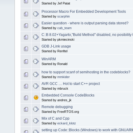
Started by Jef Patat
Processor Macro For Embedded Development Tools
Started by
scarphin
Easier question - where is output parsing data stored?
Started by
cab_team
C::B 8.02+Yagarto,"Build Method" disabled, no posibility
Started by pkmiecinski
GDB J-Link usage
Started by Renftel
WinARM
Started by Ronald
how to support scanf of semihosting in the codeblocks?
Started by
mmkider
AVR GCC .... Hot to start C++ project
Started by mbruck
Embedded Console CodeBlocks
Started by andres_jk
Remote debugging
Started by FreeRTOS.org
Mix of C and Cpp
Started by
eckard_klotz
setting up Code::Blocks (Windows) to work with GNU