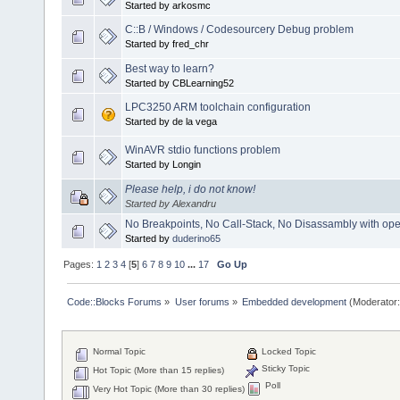
Started by arkosmc
C::B / Windows / Codesourcery Debug problem
Started by fred_chr
Best way to learn?
Started by CBLearning52
LPC3250 ARM toolchain configuration
Started by de la vega
WinAVR stdio functions problem
Started by Longin
Please help, i do not know!
Started by Alexandru
No Breakpoints, No Call-Stack, No Disassambly with 
Started by
duderino65
Pages:
1
2
3
4
[
5
]
6
7
8
9
10
...
17
Go Up
Code::Blocks Forums
»
User forums
»
Embedded development
(Moderator
Normal Topic
Locked Topic
Sticky Topic
Hot Topic (More than 15 replies)
Poll
Very Hot Topic (More than 30 replies)