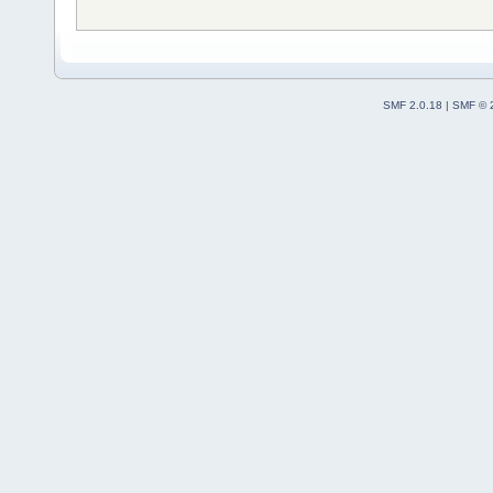
SMF 2.0.18
|
SMF © 