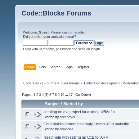
Code::Blocks Forums
Welcome,
Guest
. Please
login
or
register
.
Did you miss your
activation email
?
Login with username, password and session length
Home
Help
Search
Login
Register
Code::Blocks Forums
»
User forums
»
Embedded development
(Moderator
Pages:
1
2
3
4
[
5
]
6
7
8
9
10
...
17
Go Down
Subject
/
Started by
creating an avr project for atxmega256a3b
Started by
arechavel
Codeblocks generates empty "-mmcu=" in makefile
Started by
drnicolas
Need help with setting up C::B for ARM