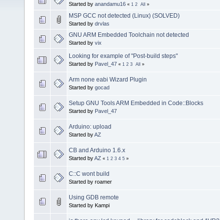
Started by
anandamu16
«
1
2
All
»
MSP GCC not detected (Linux) (SOLVED)
Started by
drvlas
GNU ARM Embedded Toolchain not detected
Started by
vix
Looking for example of "Post-build steps"
Started by
Pavel_47
«
1
2
3
All
»
Arm none eabi Wizard Plugin
Started by
gocad
Setup GNU Tools ARM Embedded in Code::Blocks
Started by
Pavel_47
Arduino: upload
Started by
AZ
CB and Arduino 1.6.x
Started by
AZ
«
1
2
3
4
5
»
C::C wont build
Started by roamer
Using GDB remote
Started by Kampi