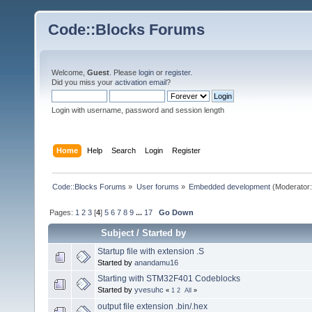
Code::Blocks Forums
Welcome,
Guest
. Please
login
or
register
.
Did you miss your
activation email
?
Login with username, password and session length
Home
Help
Search
Login
Register
Code::Blocks Forums
»
User forums
»
Embedded development
(Moderator
Pages:
1
2
3
[
4
]
5
6
7
8
9
...
17
Go Down
Subject
/
Started by
Startup file with extension .S
Started by
anandamu16
Starting with STM32F401 Codeblocks
Started by
yvesuhc
«
1
2
All
»
output file extension .bin/.hex