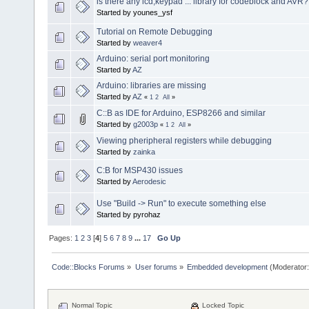
is there any lcd,keypad ... library for codeblock and AVR?
Started by younes_ysf
Tutorial on Remote Debugging
Started by
weaver4
Arduino: serial port monitoring
Started by
AZ
Arduino: libraries are missing
Started by
AZ
«
1
2
All
»
C::B as IDE for Arduino, ESP8266 and similar
Started by
g2003p
«
1
2
All
»
Viewing pheripheral registers while debugging
Started by
zainka
C:B for MSP430 issues
Started by
Aerodesic
Use "Build -> Run" to execute something else
Started by pyrohaz
Pages:
1
2
3
[
4
]
5
6
7
8
9
...
17
Go Up
Code::Blocks Forums
»
User forums
»
Embedded development
(Moderator
Normal Topic
Locked Topic