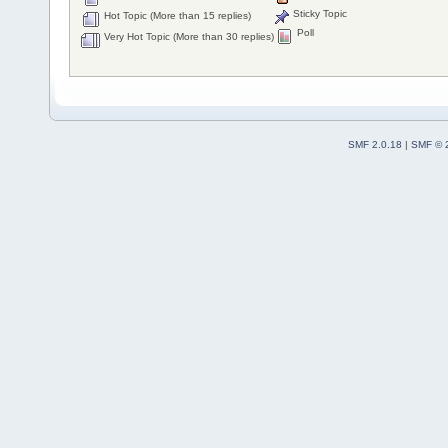
Sticky Topic
Hot Topic (More than 15 replies)
Poll
Very Hot Topic (More than 30 replies)
SMF 2.0.18
|
SMF © 