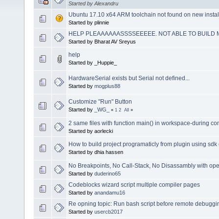
Started by Alexandru
Ubuntu 17.10 x64 ARM toolchain not found on new instal
Started by plinnie
HELP PLEAAAAAASSSSEEEEE. NOT ABLE TO BUILD M
Started by Bharat AV Sreyus
help
Started by _Huppie_
HardwareSerial exists but Serial not defined...
Started by
mogplus88
Customize "Run" Button
Started by
_WG_
«
1
2
All
»
2 same files with function main() in workspace-during com
Started by aorlecki
How to build project programaticly from plugin using sdk 
Started by dhia hassen
No Breakpoints, No Call-Stack, No Disassambly with 
Started by
duderino65
Codeblocks wizard script multiple compiler pages
Started by
anandamu16
Re opning topic: Run bash script before remote debuggi
Started by
usercb2017