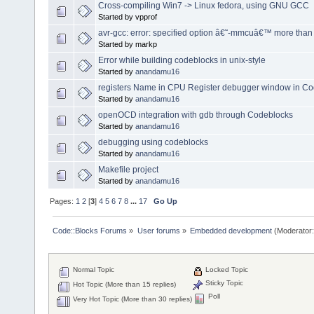
Cross-compiling Win7 -> Linux fedora, using GNU GCC
Started by vpprof
avr-gcc: error: specified option â€˜-mmcuâ€™ more than
Started by markp
Error while building codeblocks in unix-style
Started by
anandamu16
registers Name in CPU Register debugger window in C
Started by
anandamu16
openOCD integration with gdb through Codeblocks
Started by
anandamu16
debugging using codeblocks
Started by
anandamu16
Makefile project
Started by
anandamu16
Pages:
1
2
[
3
]
4
5
6
7
8
...
17
Go Up
Code::Blocks Forums
»
User forums
»
Embedded development
(Moderator
Normal Topic
Locked Topic
Sticky Topic
Hot Topic (More than 15 replies)
Poll
Very Hot Topic (More than 30 replies)