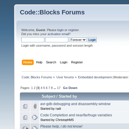
Code::Blocks Forums
Welcome,
Guest
. Please
login
or
register
.
Did you miss your
activation email
?
Login with username, password and session length
Home
Help
Search
Login
Register
Code::Blocks Forums
»
User forums
»
Embedded development
(Moderator
Pages:
1
2
[
3
]
4
5
6
7
8
...
17
Go Down
Subject
/
Started by
avr-gdb debugging and disassembly window
Started by radi
Code Completion and near/far/huge variables
Started by ChristophMS
Please help, i do not know!