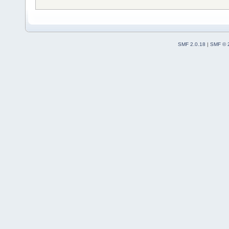
SMF 2.0.18
|
SMF © 