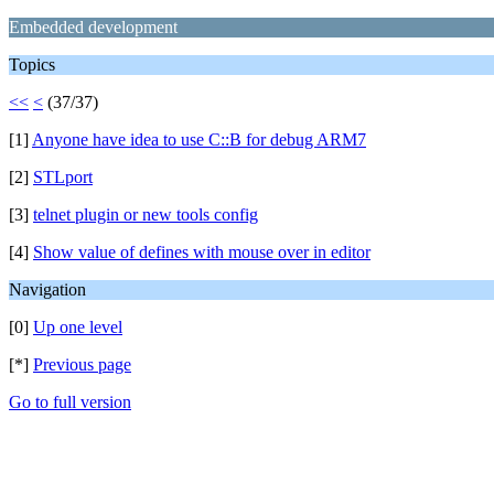
Embedded development
Topics
<<
<
(37/37)
[1]
Anyone have idea to use C::B for debug ARM7
[2]
STLport
[3]
telnet plugin or new tools config
[4]
Show value of defines with mouse over in editor
Navigation
[0]
Up one level
[*]
Previous page
Go to full version