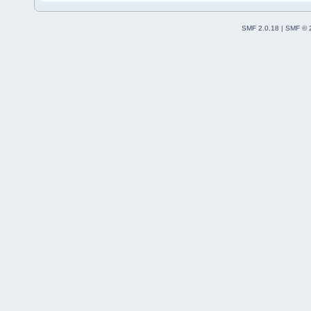
SMF 2.0.18
|
SMF © 