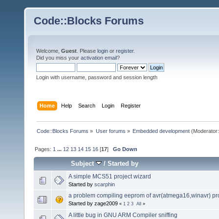
Code::Blocks Forums
Welcome,
Guest
. Please
login
or
register
.
Did you miss your
activation email
?
Login with username, password and session length
Home
Help
Search
Login
Register
Code::Blocks Forums
»
User forums
»
Embedded development
(Moderator
Pages:
1
...
12
13
14
15
16
[
17
]
Go Down
Subject
/
Started by
A simple MCS51 project wizard
Started by
scarphin
a problem compiling eeprom of avr(atmega16,winavr) p
Started by zage2009
«
1
2
3
All
»
A little bug in GNU ARM Compiler sniffing