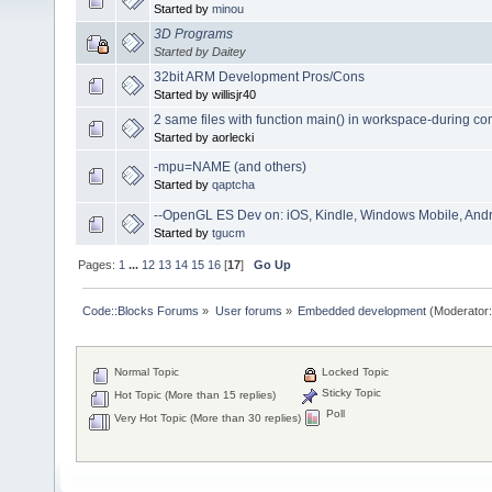
Started by
minou
3D Programs
Started by Daitey
32bit ARM Development Pros/Cons
Started by willisjr40
2 same files with function main() in workspace-during com
Started by aorlecki
-mpu=NAME (and others)
Started by
qaptcha
--OpenGL ES Dev on: iOS, Kindle, Windows Mobile, And
Started by
tgucm
Pages:
1
...
12
13
14
15
16
[
17
]
Go Up
Code::Blocks Forums
»
User forums
»
Embedded development
(Moderator
Normal Topic
Locked Topic
Sticky Topic
Hot Topic (More than 15 replies)
Poll
Very Hot Topic (More than 30 replies)