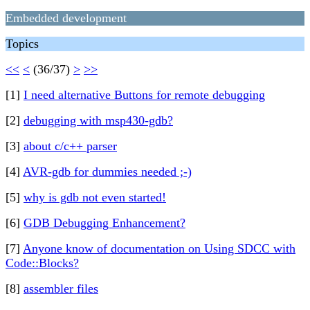
Embedded development
Topics
<<
<
(36/37)
>
>>
[1]
I need alternative Buttons for remote debugging
[2]
debugging with msp430-gdb?
[3]
about c/c++ parser
[4]
AVR-gdb for dummies needed ;-)
[5]
why is gdb not even started!
[6]
GDB Debugging Enhancement?
[7]
Anyone know of documentation on Using SDCC with
Code::Blocks?
[8]
assembler files