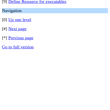
[9]
Define Resource for executables
Navigation
[0]
Up one level
[#]
Next page
[*]
Previous page
Go to full version