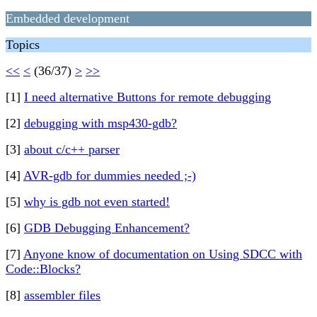
Embedded development
Topics
<<
<
(36/37)
>
>>
[1]
I need alternative Buttons for remote debugging
[2]
debugging with msp430-gdb?
[3]
about c/c++ parser
[4]
AVR-gdb for dummies needed ;-)
[5]
why is gdb not even started!
[6]
GDB Debugging Enhancement?
[7]
Anyone know of documentation on Using SDCC with
Code::Blocks?
[8]
assembler files