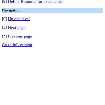
[9]
Define Resource for executables
Navigation
[0]
Up one level
[#]
Next page
[*]
Previous page
Go to full version