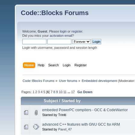
Code::Blocks Forums
Welcome,
Guest
. Please
login
or
register
.
Did you miss your
activation email
?
Login with username, password and session length
Home
Help
Search
Login
Register
Code::Blocks Forums
»
User forums
»
Embedded development
(Moderator
Pages:
1
2
3
4
5
[
6
]
7
8
9
10
11
...
17
Go Down
Subject
/
Started by
embeded PowerPC compilers - GCC & CodeWarrior
Started by Triniti
advanced C++ features with GNU GCC for ARM
Started by
Pavel_47