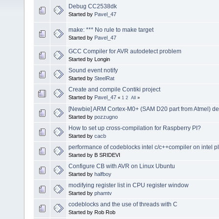
Debug CC2538dk
Started by
Pavel_47
make: *** No rule to make target
Started by
Pavel_47
GCC Compiler for AVR autodetect problem
Started by Longin
Sound event notify
Started by
SteelRat
Create and compile Contiki project
Started by
Pavel_47
«
1
2
All
»
[Newbie] ARM Cortex-M0+ (SAM D20 part from Atmel) d
Started by
pozzugno
How to set up cross-compilation for Raspberry PI?
Started by
cacb
performance of codeblocks intel c/c++compiler on intel p
Started by B SRIDEVI
Configure CB with AVR on Linux Ubuntu
Started by
halfboy
modifying register list in CPU register window
Started by
phamtv
codeblocks and the use of threads with C
Started by Rob Rob