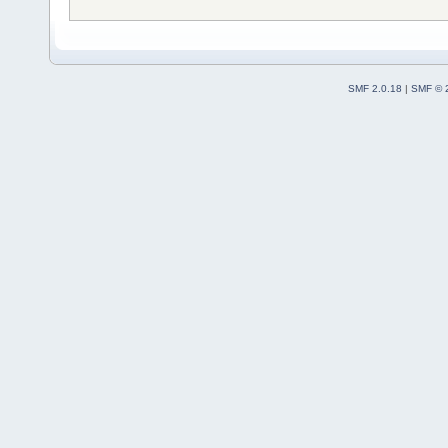
SMF 2.0.18
|
SMF © 