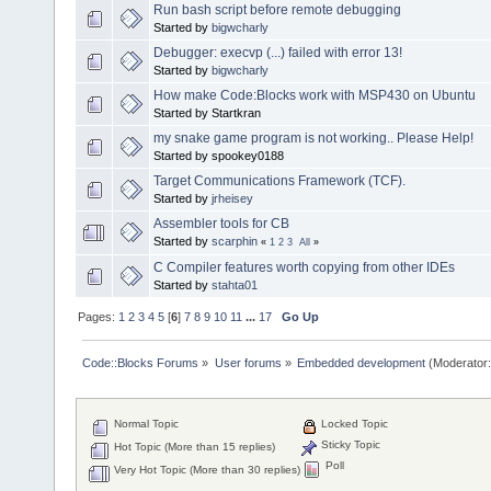
Run bash script before remote debugging
Started by
bigwcharly
Debugger: execvp (...) failed with error 13!
Started by
bigwcharly
How make Code:Blocks work with MSP430 on Ubuntu
Started by Startkran
my snake game program is not working.. Please Help!
Started by spookey0188
Target Communications Framework (TCF).
Started by
jrheisey
Assembler tools for CB
Started by
scarphin
«
1
2
3
All
»
C Compiler features worth copying from other IDEs
Started by
stahta01
Pages:
1
2
3
4
5
[
6
]
7
8
9
10
11
...
17
Go Up
Code::Blocks Forums
»
User forums
»
Embedded development
(Moderator
Normal Topic
Locked Topic
Sticky Topic
Hot Topic (More than 15 replies)
Poll
Very Hot Topic (More than 30 replies)