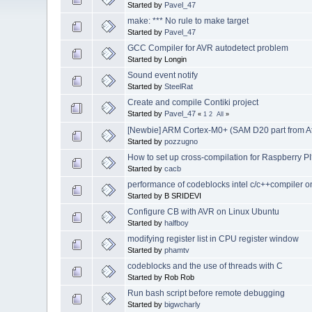
Started by
Pavel_47
make: *** No rule to make target
Started by
Pavel_47
GCC Compiler for AVR autodetect problem
Started by Longin
Sound event notify
Started by
SteelRat
Create and compile Contiki project
Started by
Pavel_47
«
1
2
All
»
[Newbie] ARM Cortex-M0+ (SAM D20 part from A
Started by
pozzugno
How to set up cross-compilation for Raspberry P
Started by
cacb
performance of codeblocks intel c/c++compiler on
Started by B SRIDEVI
Configure CB with AVR on Linux Ubuntu
Started by
halfboy
modifying register list in CPU register window
Started by
phamtv
codeblocks and the use of threads with C
Started by Rob Rob
Run bash script before remote debugging
Started by
bigwcharly