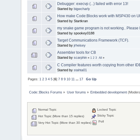
Debugger: execvp (...) failed with error 13!
Started by
bigwcharly
How make Code:Blocks work with MSP430 on U
Started by Startkran
my snake game program is not working.. Please 
Started by spookey0188
Target Communications Framework (TCF).
Started by
jrheisey
Assembler tools for CB
Started by
scarphin
«
1
2
3
All
»
C Compiler features worth copying from other ID
Started by
stahta01
Pages:
1
2
3
4
5
[
6
]
7
8
9
10
11
...
17
Go Up
Code::Blocks Forums
»
User forums
»
Embedded development
(Modera
Normal Topic
Locked Topic
Sticky Topic
Hot Topic (More than 15 replies)
Poll
Very Hot Topic (More than 30 replies)