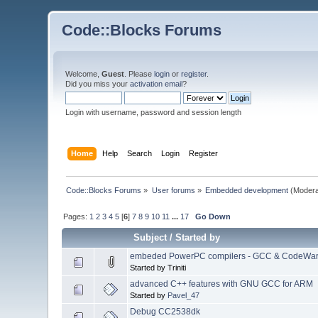
Code::Blocks Forums
Welcome,
Guest
. Please
login
or
register
.
Did you miss your
activation email
?
Login with username, password and session length
Home
Help
Search
Login
Register
Code::Blocks Forums
»
User forums
»
Embedded development
(Modera
Pages:
1
2
3
4
5
[
6
]
7
8
9
10
11
...
17
Go Down
Subject
/
Started by
embeded PowerPC compilers - GCC & CodeWar
Started by Triniti
advanced C++ features with GNU GCC for ARM
Started by
Pavel_47
Debug CC2538dk