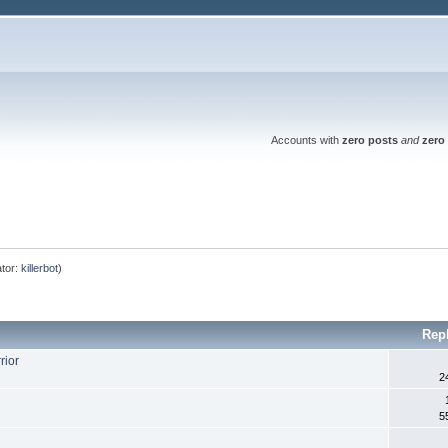
Accounts with
zero posts
and
zero 
tor:
killerbot
)
Rep
rior
2
5