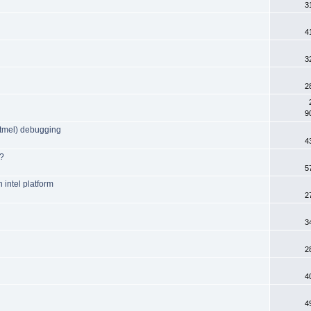
3
4
3
2
9
tmel) debugging
4
I?
5
 intel platform
2
3
2
4
4