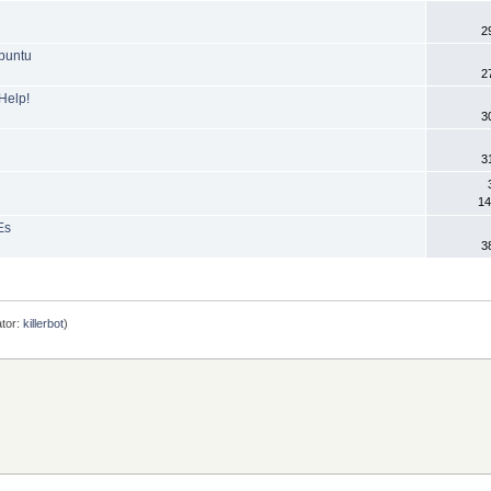
2
buntu
2
Help!
3
3
14
Es
3
tor:
killerbot
)