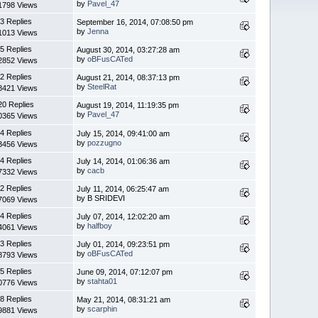
by
Pavel_47
1798 Views
3 Replies
September 16, 2014, 07:08:50 pm
by
Jenna
1013 Views
5 Replies
August 30, 2014, 03:27:28 am
by
oBFusCATed
2852 Views
2 Replies
August 21, 2014, 08:37:13 pm
by
SteelRat
8421 Views
20 Replies
August 19, 2014, 11:19:35 pm
by
Pavel_47
0365 Views
4 Replies
July 15, 2014, 09:41:00 am
by
pozzugno
3456 Views
4 Replies
July 14, 2014, 01:06:36 am
by
cacb
7332 Views
2 Replies
July 11, 2014, 06:25:47 am
by B SRIDEVI
7069 Views
4 Replies
July 07, 2014, 12:02:20 am
by
halfboy
4061 Views
3 Replies
July 01, 2014, 09:23:51 pm
by
oBFusCATed
8793 Views
5 Replies
June 09, 2014, 07:12:07 pm
by
stahta01
0776 Views
8 Replies
May 21, 2014, 08:31:21 am
by
scarphin
9881 Views