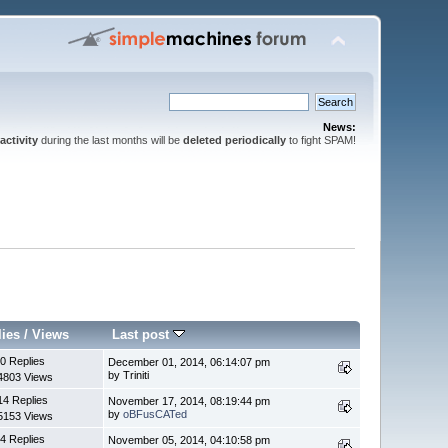
News:
activity
during the last months will be
deleted periodically
to fight SPAM!
lies
/
Views
Last post
0 Replies
December 01, 2014, 06:14:07 pm
by Triniti
4803 Views
14 Replies
November 17, 2014, 08:19:44 pm
by
oBFusCATed
5153 Views
4 Replies
November 05, 2014, 04:10:58 pm