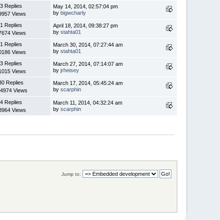
3 Replies
May 14, 2014, 02:57:04 pm
by
bigwcharly
9957 Views
1 Replies
April 18, 2014, 09:38:27 pm
by
stahta01
7674 Views
1 Replies
March 30, 2014, 07:27:44 am
by
stahta01
0186 Views
3 Replies
March 27, 2014, 07:14:07 am
by
jrheisey
1015 Views
30 Replies
March 17, 2014, 05:45:24 am
by
scarphin
4974 Views
4 Replies
March 11, 2014, 04:32:24 am
by
scarphin
8964 Views
Jump to: