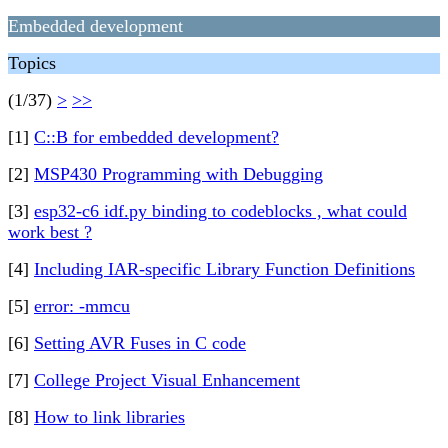
Embedded development
Topics
(1/37)
>
>>
[1]
C::B for embedded development?
[2]
MSP430 Programming with Debugging
[3]
esp32-c6 idf.py binding to codeblocks , what could
work best ?
[4]
Including IAR-specific Library Function Definitions
[5]
error: -mmcu
[6]
Setting AVR Fuses in C code
[7]
College Project Visual Enhancement
[8]
How to link libraries