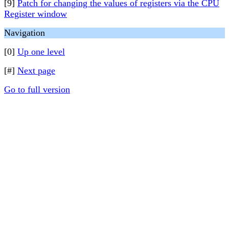
[9]
Patch for changing the values of registers via the CPU
Register window
Navigation
[0]
Up one level
[#]
Next page
Go to full version