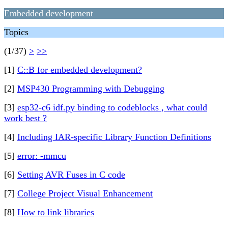
Embedded development
Topics
(1/37)
>
>>
[1]
C::B for embedded development?
[2]
MSP430 Programming with Debugging
[3]
esp32-c6 idf.py binding to codeblocks , what could
work best ?
[4]
Including IAR-specific Library Function Definitions
[5]
error: -mmcu
[6]
Setting AVR Fuses in C code
[7]
College Project Visual Enhancement
[8]
How to link libraries