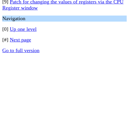
[9]
Patch for changing the values of registers via the CPU
Register window
Navigation
[0]
Up one level
[#]
Next page
Go to full version