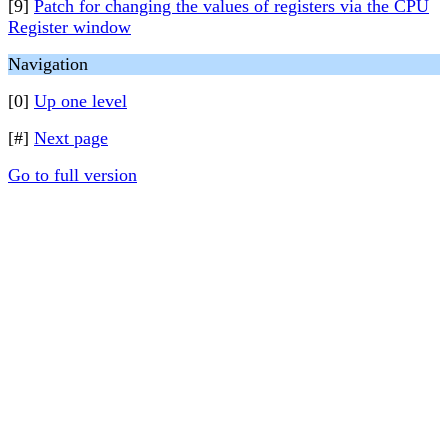
[9]
Patch for changing the values of registers via the CPU
Register window
Navigation
[0]
Up one level
[#]
Next page
Go to full version