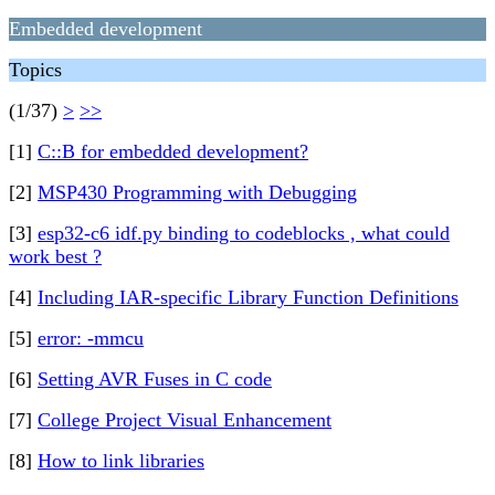
Embedded development
Topics
(1/37)
>
>>
[1]
C::B for embedded development?
[2]
MSP430 Programming with Debugging
[3]
esp32-c6 idf.py binding to codeblocks , what could
work best ?
[4]
Including IAR-specific Library Function Definitions
[5]
error: -mmcu
[6]
Setting AVR Fuses in C code
[7]
College Project Visual Enhancement
[8]
How to link libraries