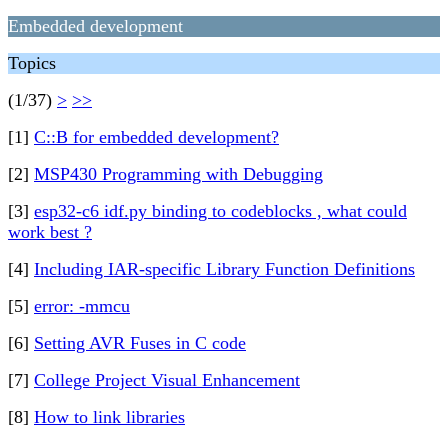
Embedded development
Topics
(1/37)
>
>>
[1]
C::B for embedded development?
[2]
MSP430 Programming with Debugging
[3]
esp32-c6 idf.py binding to codeblocks , what could
work best ?
[4]
Including IAR-specific Library Function Definitions
[5]
error: -mmcu
[6]
Setting AVR Fuses in C code
[7]
College Project Visual Enhancement
[8]
How to link libraries