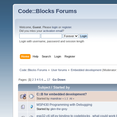
Code::Blocks Forums
Welcome,
Guest
. Please
login
or
register
.
Did you miss your
activation email
?
Login with username, password and session length
Home
Help
Search
Login
Register
Code::Blocks Forums
»
User forums
»
Embedded development
(Moderator
Pages: [
1
]
2
3
4
5
6
...
17
Go Down
Subject
/
Started by
C::B for embedded development?
Started by
mandrav
«
1
2
All
»
MSP430 Programming with Debugging
Started by
glen-the-grey
esp32-c6 idf.py binding to codeblocks , what could work 