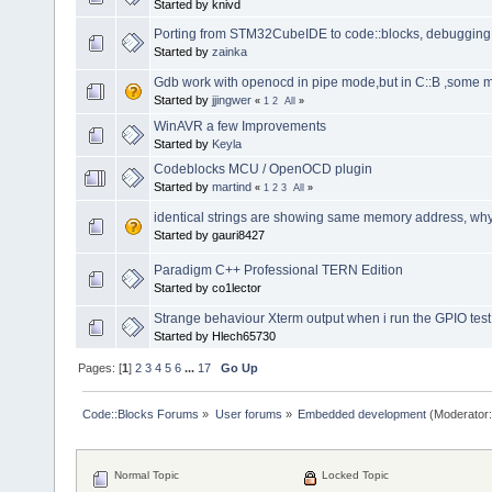
Started by knivd
Porting from STM32CubeIDE to code::blocks, debugging 
Started by
zainka
Gdb work with openocd in pipe mode,but in C::B ,some
Started by
jjingwer
«
1
2
All
»
WinAVR a few Improvements
Started by
Keyla
Codeblocks MCU / OpenOCD plugin
Started by
martind
«
1
2
3
All
»
identical strings are showing same memory address, wh
Started by gauri8427
Paradigm C++ Professional TERN Edition
Started by co1lector
Strange behaviour Xterm output when i run the GPIO tes
Started by Hlech65730
Pages: [
1
]
2
3
4
5
6
...
17
Go Up
Code::Blocks Forums
»
User forums
»
Embedded development
(Moderator
Normal Topic
Locked Topic