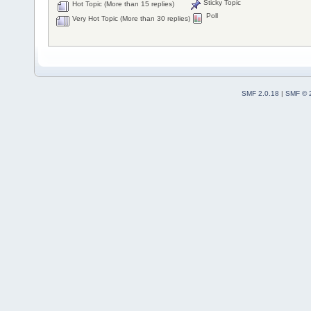
Sticky Topic
Hot Topic (More than 15 replies)
Poll
Very Hot Topic (More than 30 replies)
SMF 2.0.18
|
SMF © 