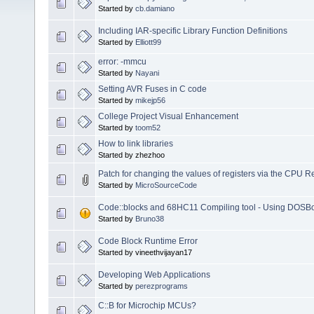
Started by
cb.damiano
Including IAR-specific Library Function Definitions
Started by
Elliott99
error: -mmcu
Started by
Nayani
Setting AVR Fuses in C code
Started by
mikejp56
College Project Visual Enhancement
Started by
toom52
How to link libraries
Started by zhezhoo
Patch for changing the values of registers via the CPU 
Started by
MicroSourceCode
Code::blocks and 68HC11 Compiling tool - Using DOSB
Started by
Bruno38
Code Block Runtime Error
Started by vineethvijayan17
Developing Web Applications
Started by
perezprograms
C::B for Microchip MCUs?