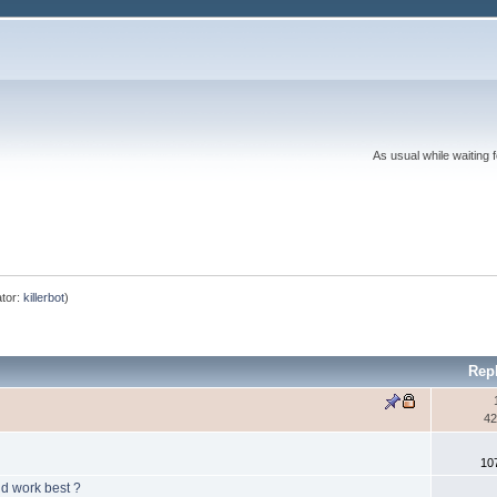
As usual while waiting 
tor:
killerbot
)
Rep
42
10
ld work best ?