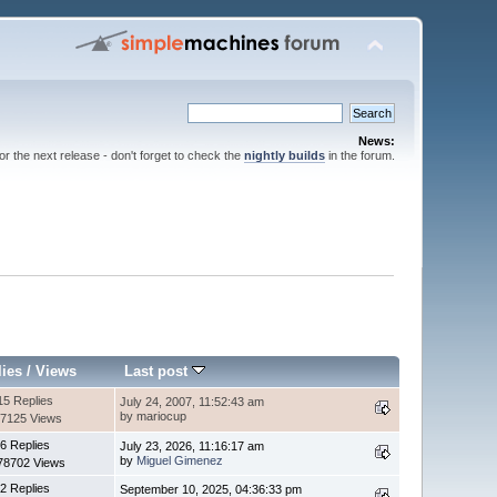
News:
for the next release - don't forget to check the
nightly builds
in the forum.
lies
/
Views
Last post
15 Replies
July 24, 2007, 11:52:43 am
by mariocup
7125 Views
6 Replies
July 23, 2026, 11:16:17 am
by
Miguel Gimenez
78702 Views
2 Replies
September 10, 2025, 04:36:33 pm