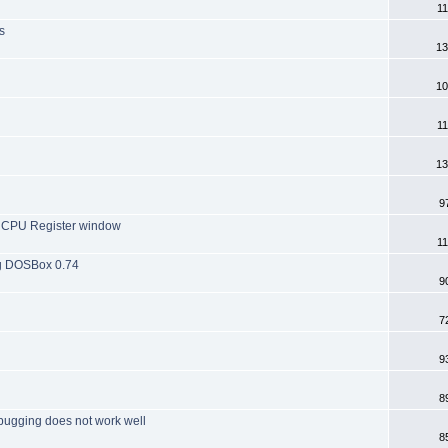
11
s
13
10
11
13
9
he CPU Register window
11
ng DOSBox 0.74
9
7
9
8
bugging does not work well
8