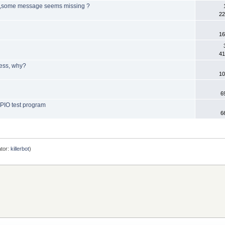
B ,some message seems missing ?
22
16
41
ress, why?
10
6
GPIO test program
6
tor:
killerbot
)