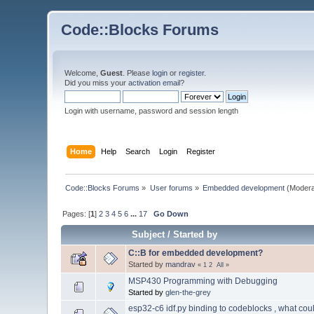
Code::Blocks Forums
Welcome,
Guest
. Please
login
or
register
.
Did you miss your
activation email
?
Login with username, password and session length
Home
Help
Search
Login
Register
Code::Blocks Forums
»
User forums
»
Embedded development
(Modera
Pages: [
1
]
2
3
4
5
6
...
17
Go Down
Subject
/
Started by
C::B for embedded development?
Started by
mandrav
«
1
2
All
»
MSP430 Programming with Debugging
Started by
glen-the-grey
esp32-c6 idf.py binding to codeblocks , what cou