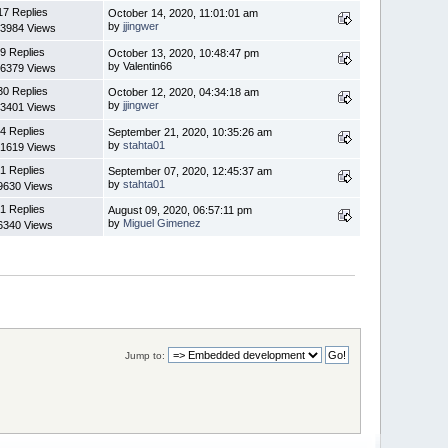
17 Replies
October 14, 2020, 11:01:01 am
by
jjingwer
3984 Views
9 Replies
October 13, 2020, 10:48:47 pm
by Valentin66
6379 Views
30 Replies
October 12, 2020, 04:34:18 am
by
jjingwer
3401 Views
4 Replies
September 21, 2020, 10:35:26 am
by
stahta01
1619 Views
1 Replies
September 07, 2020, 12:45:37 am
by
stahta01
9630 Views
1 Replies
August 09, 2020, 06:57:11 pm
by
Miguel Gimenez
6340 Views
Jump to: