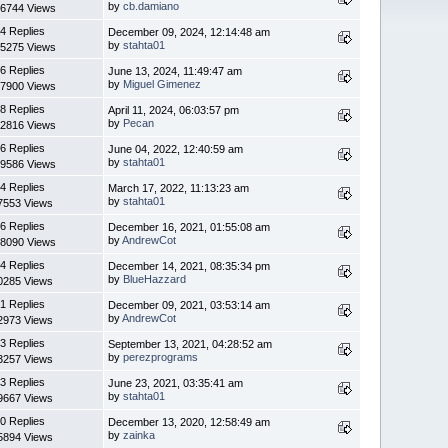
by
cb.damiano
6744 Views
4 Replies
December 09, 2024, 12:14:48 am
by
stahta01
5275 Views
6 Replies
June 13, 2024, 11:49:47 am
by
Miguel Gimenez
7900 Views
8 Replies
April 11, 2024, 06:03:57 pm
by
Pecan
2816 Views
6 Replies
June 04, 2022, 12:40:59 am
by
stahta01
9586 Views
4 Replies
March 17, 2022, 11:13:23 am
by
stahta01
7553 Views
6 Replies
December 16, 2021, 01:55:08 am
by
AndrewCot
8090 Views
4 Replies
December 14, 2021, 08:35:34 pm
by
BlueHazzard
0285 Views
1 Replies
December 09, 2021, 03:53:14 am
by
AndrewCot
2973 Views
3 Replies
September 13, 2021, 04:28:52 am
by
perezprograms
3257 Views
3 Replies
June 23, 2021, 03:35:41 am
by
stahta01
9667 Views
0 Replies
December 13, 2020, 12:58:49 am
by
zainka
5894 Views