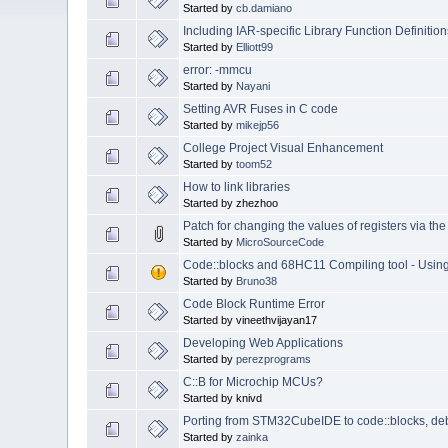
Started by
cb.damiano
Including IAR-specific Library Function Definition
Started by
Elliott99
error: -mmcu
Started by
Nayani
Setting AVR Fuses in C code
Started by
mikejp56
College Project Visual Enhancement
Started by
toom52
How to link libraries
Started by zhezhoo
Patch for changing the values of registers via t
Started by
MicroSourceCode
Code::blocks and 68HC11 Compiling tool - Usi
Started by
Bruno38
Code Block Runtime Error
Started by vineethvijayan17
Developing Web Applications
Started by
perezprograms
C::B for Microchip MCUs?
Started by knivd
Porting from STM32CubeIDE to code::blocks, de
Started by
zainka