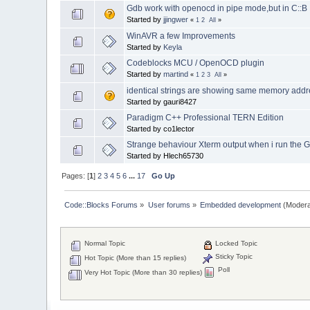
Gdb work with openocd in pipe mode,but in C::
Started by
jjingwer
«
1
2
All
»
WinAVR a few Improvements
Started by
Keyla
Codeblocks MCU / OpenOCD plugin
Started by
martind
«
1
2
3
All
»
identical strings are showing same memory add
Started by gauri8427
Paradigm C++ Professional TERN Edition
Started by co1lector
Strange behaviour Xterm output when i run the 
Started by Hlech65730
Pages: [
1
]
2
3
4
5
6
...
17
Go Up
Code::Blocks Forums
»
User forums
»
Embedded development
(Modera
Normal Topic
Locked Topic
Sticky Topic
Hot Topic (More than 15 replies)
Poll
Very Hot Topic (More than 30 replies)