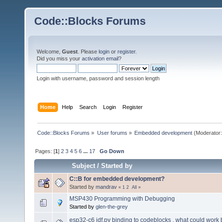
Code::Blocks Forums
Welcome,
Guest
. Please
login
or
register
.
Did you miss your
activation email
?
Login with username, password and session length
Home
Help
Search
Login
Register
Code::Blocks Forums
»
User forums
»
Embedded development
(Moderator
Pages: [
1
]
2
3
4
5
6
...
17
Go Down
Subject
/
Started by
C::B for embedded development?
Started by
mandrav
«
1
2
All
»
MSP430 Programming with Debugging
Started by
glen-the-grey
esp32-c6 idf.py binding to codeblocks , what could work 