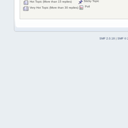
Sticky Topic
Hot Topic (More than 15 replies)
Poll
Very Hot Topic (More than 30 replies)
SMF 2.0.18
|
SMF © 