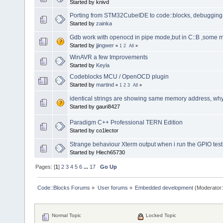
Started by knivd
Porting from STM32CubeIDE to code::blocks, debugging 
Started by
zainka
Gdb work with openocd in pipe mode,but in C::B ,some
Started by
jjingwer
«
1
2
All
»
WinAVR a few Improvements
Started by
Keyla
Codeblocks MCU / OpenOCD plugin
Started by
martind
«
1
2
3
All
»
identical strings are showing same memory address, wh
Started by gauri8427
Paradigm C++ Professional TERN Edition
Started by co1lector
Strange behaviour Xterm output when i run the GPIO tes
Started by Hlech65730
Pages: [
1
]
2
3
4
5
6
...
17
Go Up
Code::Blocks Forums
»
User forums
»
Embedded development
(Moderator
Normal Topic
Locked Topic