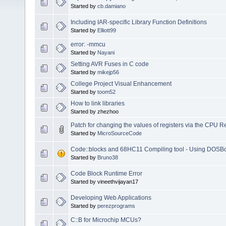
Started by
cb.damiano
Including IAR-specific Library Function Definitions
Started by
Elliott99
error: -mmcu
Started by
Nayani
Setting AVR Fuses in C code
Started by
mikejp56
College Project Visual Enhancement
Started by
toom52
How to link libraries
Started by zhezhoo
Patch for changing the values of registers via the CPU 
Started by
MicroSourceCode
Code::blocks and 68HC11 Compiling tool - Using DOSB
Started by
Bruno38
Code Block Runtime Error
Started by vineethvijayan17
Developing Web Applications
Started by
perezprograms
C::B for Microchip MCUs?