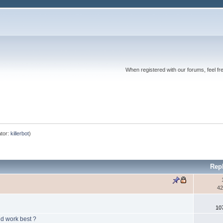
When registered with our forums, feel fr
tor:
killerbot
)
Rep
42
10
ld work best ?