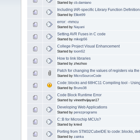
Started by
cb.damiano
Including IAR-specific Library Function Definition
Started by
Elliott99
error: -mmcu
Started by
Nayani
Setting AVR Fuses in C code
Started by
mikejp56
College Project Visual Enhancement
Started by
toom52
How to link libraries
Started by zhezhoo
Patch for changing the values of registers via t
Started by
MicroSourceCode
Code::blocks and 68HC11 Compiling tool - Usi
Started by
Bruno38
Code Block Runtime Error
Started by vineethvijayan17
Developing Web Applications
Started by
perezprograms
C::B for Microchip MCUs?
Started by knivd
Porting from STM32CubeIDE to code::blocks, de
Started by
zainka