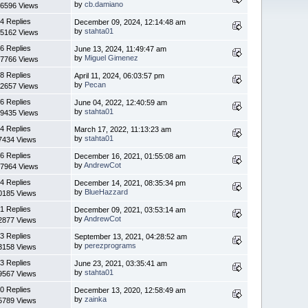
by
cb.damiano
6596 Views
4 Replies
December 09, 2024, 12:14:48 am
by
stahta01
5162 Views
6 Replies
June 13, 2024, 11:49:47 am
by
Miguel Gimenez
7766 Views
8 Replies
April 11, 2024, 06:03:57 pm
by
Pecan
2657 Views
6 Replies
June 04, 2022, 12:40:59 am
by
stahta01
9435 Views
4 Replies
March 17, 2022, 11:13:23 am
by
stahta01
7434 Views
6 Replies
December 16, 2021, 01:55:08 am
by
AndrewCot
7964 Views
4 Replies
December 14, 2021, 08:35:34 pm
by
BlueHazzard
0185 Views
1 Replies
December 09, 2021, 03:53:14 am
by
AndrewCot
2877 Views
3 Replies
September 13, 2021, 04:28:52 am
by
perezprograms
3158 Views
3 Replies
June 23, 2021, 03:35:41 am
by
stahta01
9567 Views
0 Replies
December 13, 2020, 12:58:49 am
by
zainka
5789 Views