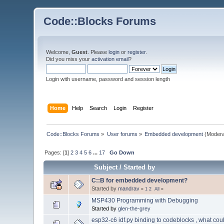
Code::Blocks Forums
Welcome,
Guest
. Please
login
or
register
.
Did you miss your
activation email
?
Login with username, password and session length
Home
Help
Search
Login
Register
Code::Blocks Forums
»
User forums
»
Embedded development
(Modera
Pages: [
1
]
2
3
4
5
6
...
17
Go Down
Subject
/
Started by
C::B for embedded development?
Started by
mandrav
«
1
2
All
»
MSP430 Programming with Debugging
Started by
glen-the-grey
esp32-c6 idf.py binding to codeblocks , what cou