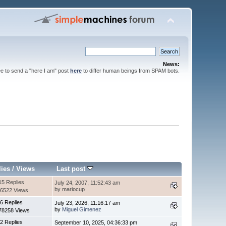
News:
ee to send a "here I am" post
here
to differ human beings from SPAM bots.
lies
/
Views
Last post
15 Replies
July 24, 2007, 11:52:43 am
by mariocup
6522 Views
6 Replies
July 23, 2026, 11:16:17 am
by
Miguel Gimenez
78258 Views
2 Replies
September 10, 2025, 04:36:33 pm