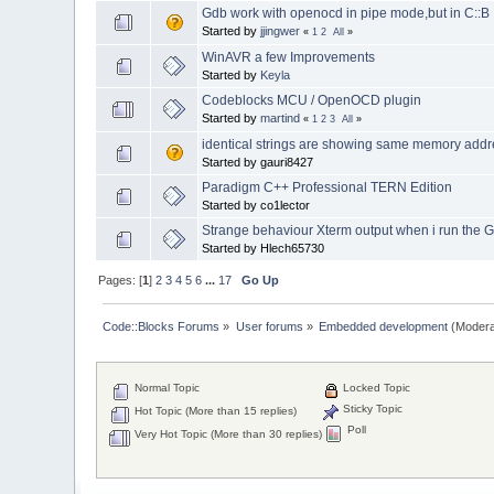
Gdb work with openocd in pipe mode,but in C::
Started by
jjingwer
«
1
2
All
»
WinAVR a few Improvements
Started by
Keyla
Codeblocks MCU / OpenOCD plugin
Started by
martind
«
1
2
3
All
»
identical strings are showing same memory add
Started by gauri8427
Paradigm C++ Professional TERN Edition
Started by co1lector
Strange behaviour Xterm output when i run the 
Started by Hlech65730
Pages: [
1
]
2
3
4
5
6
...
17
Go Up
Code::Blocks Forums
»
User forums
»
Embedded development
(Modera
Normal Topic
Locked Topic
Sticky Topic
Hot Topic (More than 15 replies)
Poll
Very Hot Topic (More than 30 replies)