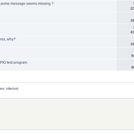
B ,some message seems missing ?
22
16
41
ress, why?
10
6
GPIO test program
6
tor:
killerbot
)