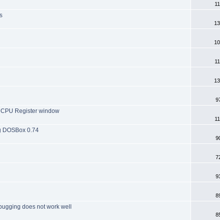
11
s
13
10
11
13
9
he CPU Register window
11
ng DOSBox 0.74
9
7
9
8
bugging does not work well
8