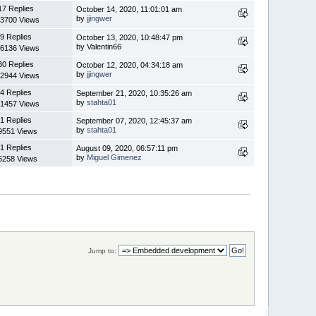
17 Replies
October 14, 2020, 11:01:01 am
by
jjingwer
3700 Views
9 Replies
October 13, 2020, 10:48:47 pm
by Valentin66
6136 Views
30 Replies
October 12, 2020, 04:34:18 am
by
jjingwer
2944 Views
4 Replies
September 21, 2020, 10:35:26 am
by
stahta01
1457 Views
1 Replies
September 07, 2020, 12:45:37 am
by
stahta01
9551 Views
1 Replies
August 09, 2020, 06:57:11 pm
by
Miguel Gimenez
6258 Views
Jump to: