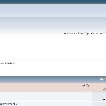
Accounts with
zero posts
and
zero 
tor:
killerbot
)
Rep
42
10
ld work best ?