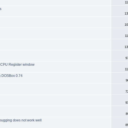
11
s
13
10
11
13
9
he CPU Register window
11
ng DOSBox 0.74
9
7
9
8
bugging does not work well
8