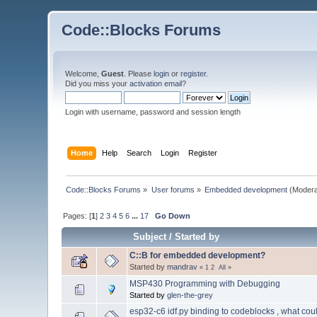
Code::Blocks Forums
Welcome,
Guest
. Please
login
or
register
.
Did you miss your
activation email
?
Login with username, password and session length
Home
Help
Search
Login
Register
Code::Blocks Forums
»
User forums
»
Embedded development
(Modera
Pages: [
1
]
2
3
4
5
6
...
17
Go Down
Subject
/
Started by
C::B for embedded development?
Started by
mandrav
«
1
2
All
»
MSP430 Programming with Debugging
Started by
glen-the-grey
esp32-c6 idf.py binding to codeblocks , what cou