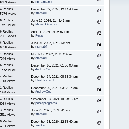
by
cb.damiano
6483 Views
4 Replies
December 09, 2024, 12:14:48 am
by
stahta01
5074 Views
6 Replies
June 13, 2024, 11:49:47 am
by
Miguel Gimenez
7661 Views
8 Replies
April 11, 2024, 06:03:57 pm
by
Pecan
2561 Views
6 Replies
June 04, 2022, 12:40:59 am
by
stahta01
9336 Views
4 Replies
March 17, 2022, 11:13:23 am
by
stahta01
7344 Views
6 Replies
December 16, 2021, 01:55:08 am
by
AndrewCot
7872 Views
4 Replies
December 14, 2021, 08:35:34 pm
by
BlueHazzard
0118 Views
1 Replies
December 09, 2021, 03:53:14 am
by
AndrewCot
2820 Views
3 Replies
September 13, 2021, 04:28:52 am
by
perezprograms
3099 Views
3 Replies
June 23, 2021, 03:35:41 am
by
stahta01
9511 Views
0 Replies
December 13, 2020, 12:58:49 am
by
zainka
5724 Views