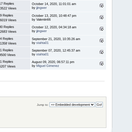
17 Replies
October 14, 2020, 11:01:01 am
by
jjingwer
3522 Views
9 Replies
October 13, 2020, 10:48:47 pm
by Valentin66
6019 Views
30 Replies
October 12, 2020, 04:34:18 am
by
jjingwer
2683 Views
4 Replies
September 21, 2020, 10:35:26 am
by
stahta01
1358 Views
1 Replies
September 07, 2020, 12:45:37 am
by
stahta01
9500 Views
1 Replies
August 09, 2020, 06:57:11 pm
by
Miguel Gimenez
6207 Views
Jump to: