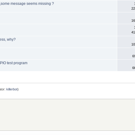
B ,some message seems missing ?
22
16
41
ress, why?
10
6
GPIO test program
6
tor:
killerbot
)