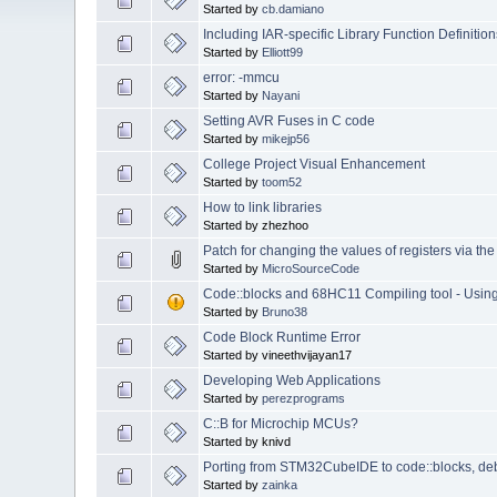
Started by
cb.damiano
Including IAR-specific Library Function Definition
Started by
Elliott99
error: -mmcu
Started by
Nayani
Setting AVR Fuses in C code
Started by
mikejp56
College Project Visual Enhancement
Started by
toom52
How to link libraries
Started by zhezhoo
Patch for changing the values of registers via t
Started by
MicroSourceCode
Code::blocks and 68HC11 Compiling tool - Usi
Started by
Bruno38
Code Block Runtime Error
Started by vineethvijayan17
Developing Web Applications
Started by
perezprograms
C::B for Microchip MCUs?
Started by knivd
Porting from STM32CubeIDE to code::blocks, de
Started by
zainka