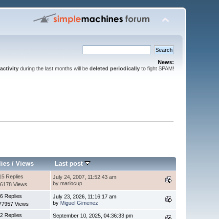
News:
activity
during the last months will be
deleted periodically
to fight SPAM!
lies
/
Views
Last post
15 Replies
July 24, 2007, 11:52:43 am
by mariocup
6178 Views
6 Replies
July 23, 2026, 11:16:17 am
by
Miguel Gimenez
77957 Views
2 Replies
September 10, 2025, 04:36:33 pm