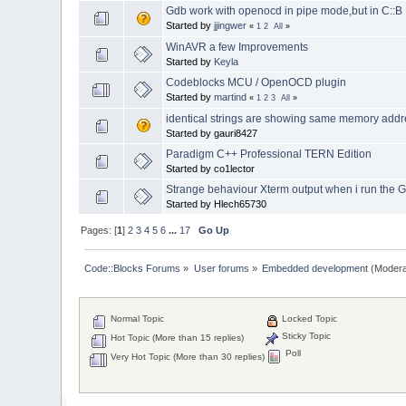
Gdb work with openocd in pipe mode,but in C::
Started by
jjingwer
«
1
2
All
»
WinAVR a few Improvements
Started by
Keyla
Codeblocks MCU / OpenOCD plugin
Started by
martind
«
1
2
3
All
»
identical strings are showing same memory add
Started by gauri8427
Paradigm C++ Professional TERN Edition
Started by co1lector
Strange behaviour Xterm output when i run the 
Started by Hlech65730
Pages: [
1
]
2
3
4
5
6
...
17
Go Up
Code::Blocks Forums
»
User forums
»
Embedded development
(Modera
Normal Topic
Locked Topic
Sticky Topic
Hot Topic (More than 15 replies)
Poll
Very Hot Topic (More than 30 replies)