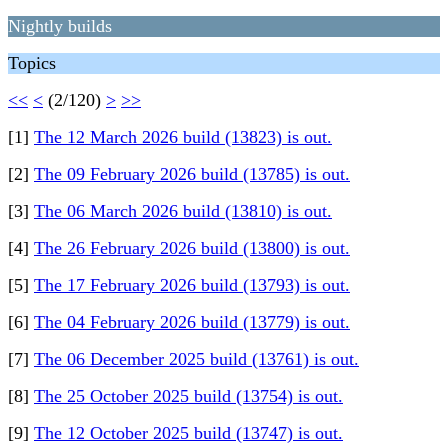
Nightly builds
Topics
<<
<
(2/120)
>
>>
[1]
The 12 March 2026 build (13823) is out.
[2]
The 09 February 2026 build (13785) is out.
[3]
The 06 March 2026 build (13810) is out.
[4]
The 26 February 2026 build (13800) is out.
[5]
The 17 February 2026 build (13793) is out.
[6]
The 04 February 2026 build (13779) is out.
[7]
The 06 December 2025 build (13761) is out.
[8]
The 25 October 2025 build (13754) is out.
[9]
The 12 October 2025 build (13747) is out.