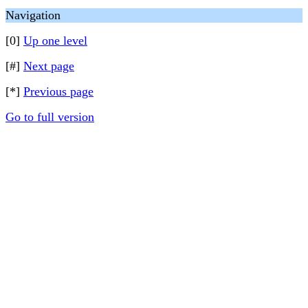
Navigation
[0]
Up one level
[#]
Next page
[*]
Previous page
Go to full version