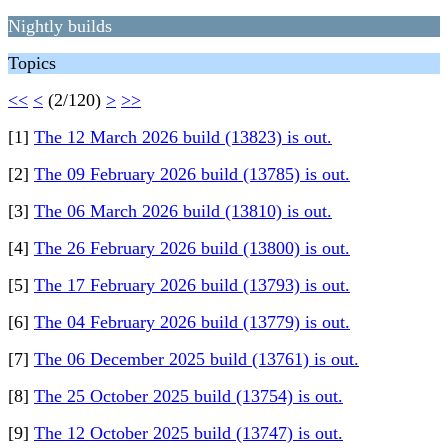
Nightly builds
Topics
<<
<
(2/120)
>
>>
[1]
The 12 March 2026 build (13823) is out.
[2]
The 09 February 2026 build (13785) is out.
[3]
The 06 March 2026 build (13810) is out.
[4]
The 26 February 2026 build (13800) is out.
[5]
The 17 February 2026 build (13793) is out.
[6]
The 04 February 2026 build (13779) is out.
[7]
The 06 December 2025 build (13761) is out.
[8]
The 25 October 2025 build (13754) is out.
[9]
The 12 October 2025 build (13747) is out.