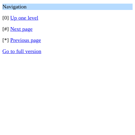
Navigation
[0]
Up one level
[#]
Next page
[*]
Previous page
Go to full version