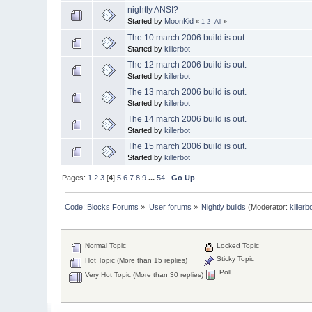
nightly ANSI?
Started by
MoonKid
«
1
2
All
»
The 10 march 2006 build is out.
Started by
killerbot
The 12 march 2006 build is out.
Started by
killerbot
The 13 march 2006 build is out.
Started by
killerbot
The 14 march 2006 build is out.
Started by
killerbot
The 15 march 2006 build is out.
Started by
killerbot
Pages:
1
2
3
[
4
]
5
6
7
8
9
...
54
Go Up
Code::Blocks Forums
»
User forums
»
Nightly builds
(Moderator:
killerb
Normal Topic
Locked Topic
Sticky Topic
Hot Topic (More than 15 replies)
Poll
Very Hot Topic (More than 30 replies)