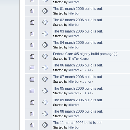
Started by
killerbot
The 01 march 2006 build is out.
Started by
killerbot
The 02 march 2006 build is out.
Started by
killerbot
The 03 march 2006 build is out.
Started by
killerbot
The 04 march 2006 build is out.
Started by
killerbot
Fedora Core 4/5 nightly build package(s)
Started by
TheTuxKeeper
The 06 march 2006 build is out.
Started by
killerbot
«
1
2
All
»
The 07 march 2006 build is out.
Started by
killerbot
«
1
2
All
»
The 05 march 2006 build is out.
Started by
killerbot
«
1
2
All
»
The 09 march 2006 build is out.
Started by
killerbot
The 08 march 2006 build is out.
Started by
killerbot
The 11 march 2006 build is out.
Started by
killerbot