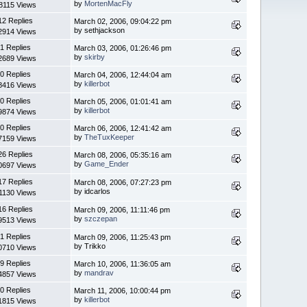
by
MortenMacFly
8115 Views
12 Replies
March 02, 2006, 09:04:22 pm
by sethjackson
2914 Views
1 Replies
March 03, 2006, 01:26:46 pm
by
skirby
2689 Views
0 Replies
March 04, 2006, 12:44:04 am
by
killerbot
8416 Views
0 Replies
March 05, 2006, 01:01:41 am
by
killerbot
9874 Views
0 Replies
March 06, 2006, 12:41:42 am
by
TheTuxKeeper
7159 Views
26 Replies
March 08, 2006, 05:35:16 am
by
Game_Ender
0697 Views
17 Replies
March 08, 2006, 07:27:23 pm
by idcarlos
1130 Views
16 Replies
March 09, 2006, 11:11:46 pm
by
szczepan
9513 Views
1 Replies
March 09, 2006, 11:25:43 pm
by Trikko
0710 Views
9 Replies
March 10, 2006, 11:36:05 am
by
mandrav
4857 Views
0 Replies
March 11, 2006, 10:00:44 pm
by
killerbot
1815 Views