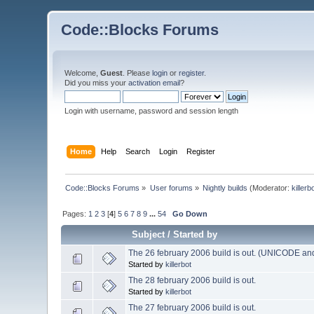
Code::Blocks Forums
Welcome,
Guest
. Please
login
or
register
.
Did you miss your
activation email
?
Login with username, password and session length
Home
Help
Search
Login
Register
Code::Blocks Forums
»
User forums
»
Nightly builds
(Moderator:
killerb
Pages:
1
2
3
[
4
]
5
6
7
8
9
...
54
Go Down
Subject
/
Started by
The 26 february 2006 build is out. (UNICODE and
Started by
killerbot
The 28 february 2006 build is out.
Started by
killerbot
The 27 february 2006 build is out.