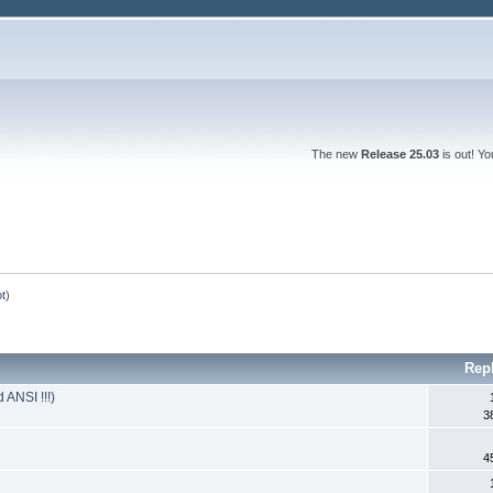
The new
Release 25.03
is out! Y
ot
)
Rep
 ANSI !!!)
3
4