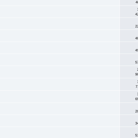
4
4
2
4
4
5
9
7
6
2
3
5