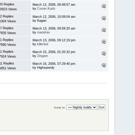
20 Replies
March 12, 2006, 09:48:57 am
by
Conan Kudo
0923 Views
2 Replies
March 12, 2006, 10:09:04 am
by Kagan
5304 Views
7 Replies
March 13, 2006, 09:59:20 am
by
mandrav
7835 Views
1 Replies
March 13, 2006, 09:12:19 pm
by
killerbot
7890 Views
1 Replies
March 15, 2006, 01:20:32 pm
by
Zingam
7924 Views
11 Replies
March 16, 2006, 07:29:40 pm
by Highspeedy
5851 Views
Jump to: