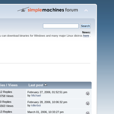
News:
ou can download binaries for Windows and many major Linux distros
here
.
lies
/
Views
Last post
12 Replies
February 27, 2006, 01:52:51 pm
by
Michael
8758 Views
0 Replies
February 28, 2006, 10:06:32 pm
by
killerbot
5563 Views
13 Replies
March 01, 2006, 10:33:27 pm