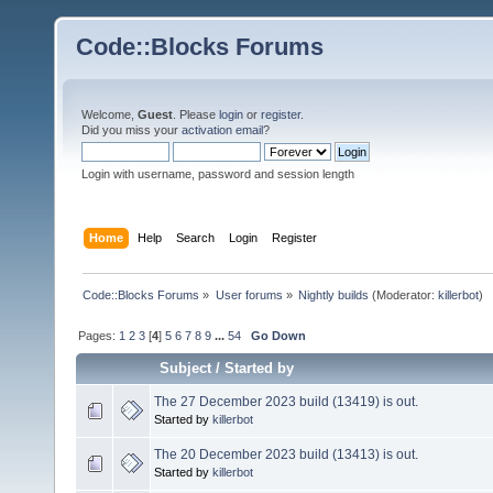
Code::Blocks Forums
Welcome,
Guest
. Please
login
or
register
.
Did you miss your
activation email
?
Login with username, password and session length
Home
Help
Search
Login
Register
Code::Blocks Forums
»
User forums
»
Nightly builds
(Moderator:
killerbot
)
Pages:
1
2
3
[
4
]
5
6
7
8
9
...
54
Go Down
Subject
/
Started by
The 27 December 2023 build (13419) is out.
Started by
killerbot
The 20 December 2023 build (13413) is out.
Started by
killerbot