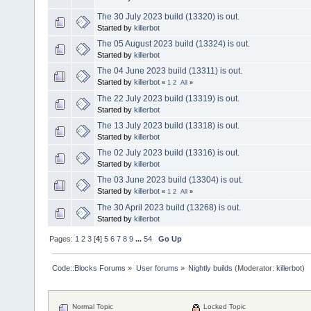
The 30 July 2023 build (13320) is out.
Started by
killerbot
The 05 August 2023 build (13324) is out.
Started by
killerbot
The 04 June 2023 build (13311) is out.
Started by
killerbot
«
1
2
All
»
The 22 July 2023 build (13319) is out.
Started by
killerbot
The 13 July 2023 build (13318) is out.
Started by
killerbot
The 02 July 2023 build (13316) is out.
Started by
killerbot
The 03 June 2023 build (13304) is out.
Started by
killerbot
«
1
2
All
»
The 30 April 2023 build (13268) is out.
Started by
killerbot
Pages:
1
2
3
[
4
]
5
6
7
8
9
...
54
Go Up
Code::Blocks Forums
»
User forums
»
Nightly builds
(Moderator:
killerbot
)
Normal Topic
Locked Topic