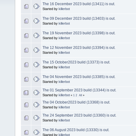
The 16 December 2023 build (13411) is out.
Started by
killerbot
The 09 December 2023 build (13403) is out.
Started by
killerbot
The 19 November 2023 build (13398) is out.
Started by
killerbot
The 12 November 2023 build (13394) is out.
Started by
killerbot
The 15 October2023 build (13373) is out.
Started by
killerbot
The 04 November 2023 build (13385) is out.
Started by
killerbot
The 01 September 2023 build (13344) is out.
Started by
killerbot
«
1
2
All
»
The 04 October2023 build (13368) is out.
Started by
killerbot
The 24 September 2023 build (13360) is out.
Started by
killerbot
The 06 August 2023 build (13330) is out.
Started by
killerbot