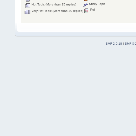
Sticky Topic
Hot Topic (More than 15 replies)
Poll
Very Hot Topic (More than 30 replies)
SMF 2.0.18
|
SMF © 