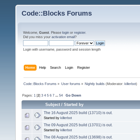
Code::Blocks Forums
Welcome,
Guest
. Please
login
or
register
.
Did you miss your
activation email
?
Login with username, password and session length
Home
Help
Search
Login
Register
Code::Blocks Forums
»
User forums
»
Nightly builds
(Moderator:
killerbot
)
Pages:
1
[
2
]
3
4
5
6
7
...
54
Go Down
Subject
/
Started by
The 16 August 2025 build (13710) is out.
Started by
killerbot
The 09 August 2025 build (13701) is out.
Started by
killerbot
The 08 August 2025 build (13698) is out.