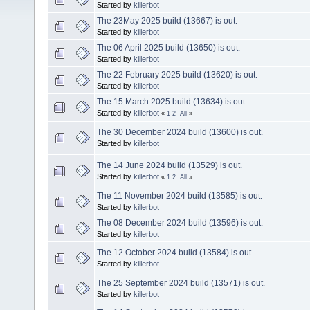
Started by
killerbot
The 23May 2025 build (13667) is out.
Started by
killerbot
The 06 April 2025 build (13650) is out.
Started by
killerbot
The 22 February 2025 build (13620) is out.
Started by
killerbot
The 15 March 2025 build (13634) is out.
Started by
killerbot
«
1
2
All
»
The 30 December 2024 build (13600) is out.
Started by
killerbot
The 14 June 2024 build (13529) is out.
Started by
killerbot
«
1
2
All
»
The 11 November 2024 build (13585) is out.
Started by
killerbot
The 08 December 2024 build (13596) is out.
Started by
killerbot
The 12 October 2024 build (13584) is out.
Started by
killerbot
The 25 September 2024 build (13571) is out.
Started by
killerbot