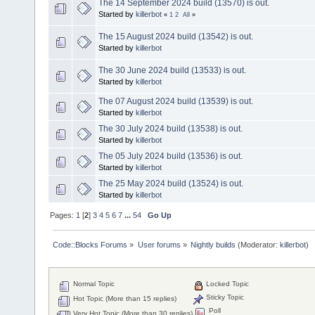
The 14 September 2024 build (13570) is out.
Started by
killerbot
«
1
2
All
»
The 15 August 2024 build (13542) is out.
Started by
killerbot
The 30 June 2024 build (13533) is out.
Started by
killerbot
The 07 August 2024 build (13539) is out.
Started by
killerbot
The 30 July 2024 build (13538) is out.
Started by
killerbot
The 05 July 2024 build (13536) is out.
Started by
killerbot
The 25 May 2024 build (13524) is out.
Started by
killerbot
Pages:
1
[
2
]
3
4
5
6
7
...
54
Go Up
Code::Blocks Forums
»
User forums
»
Nightly builds
(Moderator:
killerbot
)
Normal Topic
Locked Topic
Sticky Topic
Hot Topic (More than 15 replies)
Poll
Very Hot Topic (More than 30 replies)