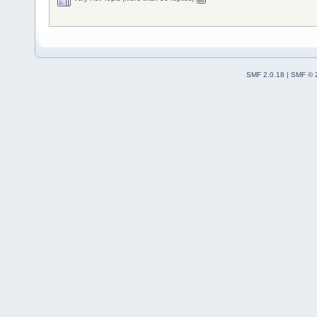
SMF 2.0.18
|
SMF © 