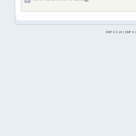
SMF 2.0.18
|
SMF © 