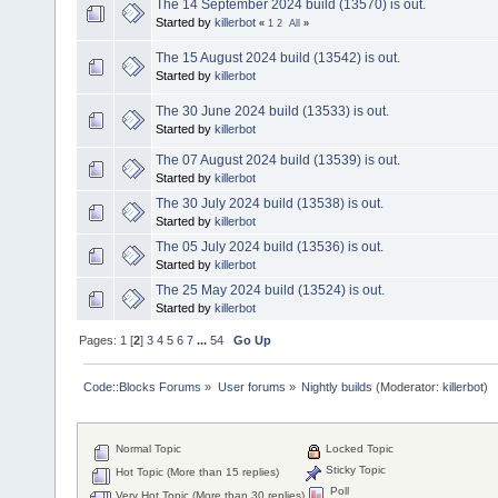
The 14 September 2024 build (13570) is out.
Started by
killerbot
«
1
2
All
»
The 15 August 2024 build (13542) is out.
Started by
killerbot
The 30 June 2024 build (13533) is out.
Started by
killerbot
The 07 August 2024 build (13539) is out.
Started by
killerbot
The 30 July 2024 build (13538) is out.
Started by
killerbot
The 05 July 2024 build (13536) is out.
Started by
killerbot
The 25 May 2024 build (13524) is out.
Started by
killerbot
Pages:
1
[
2
]
3
4
5
6
7
...
54
Go Up
Code::Blocks Forums
»
User forums
»
Nightly builds
(Moderator:
killerbot
)
Normal Topic
Locked Topic
Sticky Topic
Hot Topic (More than 15 replies)
Poll
Very Hot Topic (More than 30 replies)