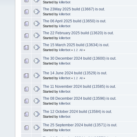
Started by
killerbot
The 23May 2025 build (13667) is out.
Started by
killerbot
The 06 April 2025 build (13650) is out.
Started by
killerbot
The 22 February 2025 build (13620) is out.
Started by
killerbot
The 15 March 2025 build (13634) is out.
Started by
killerbot
«
1
2
All
»
The 30 December 2024 build (13600) is out.
Started by
killerbot
The 14 June 2024 build (13529) is out.
Started by
killerbot
«
1
2
All
»
The 11 November 2024 build (13585) is out.
Started by
killerbot
The 08 December 2024 build (13596) is out.
Started by
killerbot
The 12 October 2024 build (13584) is out.
Started by
killerbot
The 25 September 2024 build (13571) is out.
Started by
killerbot