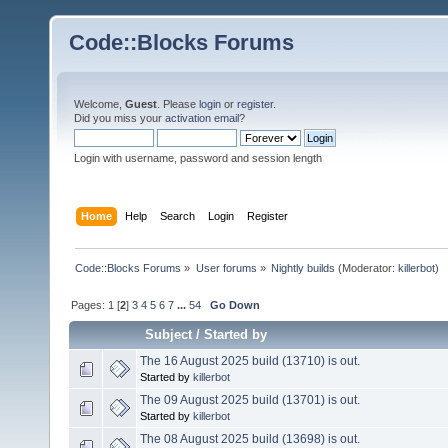
Code::Blocks Forums
Welcome,
Guest
. Please
login
or
register
.
Did you miss your
activation email
?
Login with username, password and session length
Home
Help
Search
Login
Register
Code::Blocks Forums
»
User forums
»
Nightly builds
(Moderator:
killerbot
)
Pages:
1
[
2
]
3
4
5
6
7
...
54
Go Down
Subject
/
Started by
The 16 August 2025 build (13710) is out.
Started by
killerbot
The 09 August 2025 build (13701) is out.
Started by
killerbot
The 08 August 2025 build (13698) is out.