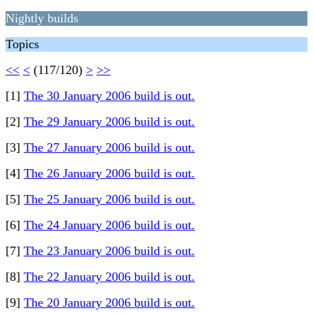
Nightly builds
Topics
<<
<
(117/120)
>
>>
[1]
The 30 January 2006 build is out.
[2]
The 29 January 2006 build is out.
[3]
The 27 January 2006 build is out.
[4]
The 26 January 2006 build is out.
[5]
The 25 January 2006 build is out.
[6]
The 24 January 2006 build is out.
[7]
The 23 January 2006 build is out.
[8]
The 22 January 2006 build is out.
[9]
The 20 January 2006 build is out.