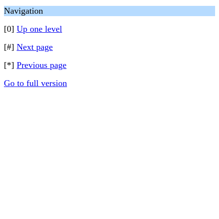
Navigation
[0]
Up one level
[#]
Next page
[*]
Previous page
Go to full version