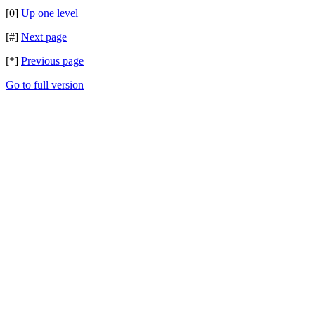
[0]
Up one level
[#]
Next page
[*]
Previous page
Go to full version