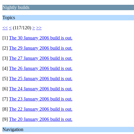
Nightly builds
Topics
<<
<
(117/120)
>
>>
[1]
The 30 January 2006 build is out.
[2]
The 29 January 2006 build is out.
[3]
The 27 January 2006 build is out.
[4]
The 26 January 2006 build is out.
[5]
The 25 January 2006 build is out.
[6]
The 24 January 2006 build is out.
[7]
The 23 January 2006 build is out.
[8]
The 22 January 2006 build is out.
[9]
The 20 January 2006 build is out.
Navigation