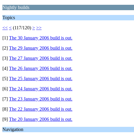
Nightly builds
Topics
<<
<
(117/120)
>
>>
[1]
The 30 January 2006 build is out.
[2]
The 29 January 2006 build is out.
[3]
The 27 January 2006 build is out.
[4]
The 26 January 2006 build is out.
[5]
The 25 January 2006 build is out.
[6]
The 24 January 2006 build is out.
[7]
The 23 January 2006 build is out.
[8]
The 22 January 2006 build is out.
[9]
The 20 January 2006 build is out.
Navigation