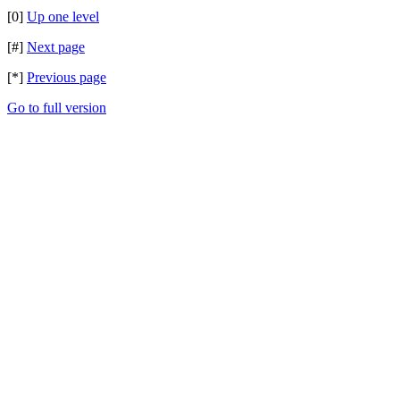
[0]
Up one level
[#]
Next page
[*]
Previous page
Go to full version