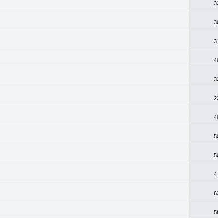
3
3
3
4
3
2
4
5
5
4
6
5