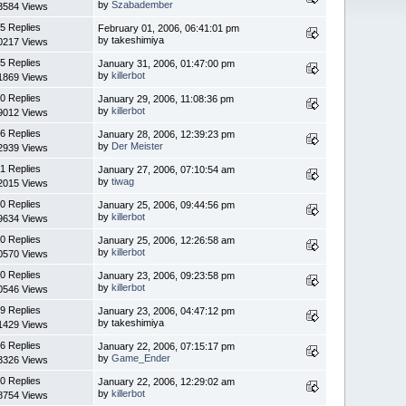
by
Szabadember
3584 Views
5 Replies
February 01, 2006, 06:41:01 pm
by takeshimiya
0217 Views
5 Replies
January 31, 2006, 01:47:00 pm
by
killerbot
1869 Views
0 Replies
January 29, 2006, 11:08:36 pm
by
killerbot
9012 Views
6 Replies
January 28, 2006, 12:39:23 pm
by
Der Meister
2939 Views
1 Replies
January 27, 2006, 07:10:54 am
by
tiwag
2015 Views
0 Replies
January 25, 2006, 09:44:56 pm
by
killerbot
9634 Views
0 Replies
January 25, 2006, 12:26:58 am
by
killerbot
0570 Views
0 Replies
January 23, 2006, 09:23:58 pm
by
killerbot
0546 Views
9 Replies
January 23, 2006, 04:47:12 pm
by takeshimiya
1429 Views
6 Replies
January 22, 2006, 07:15:17 pm
by
Game_Ender
3326 Views
0 Replies
January 22, 2006, 12:29:02 am
by
killerbot
8754 Views