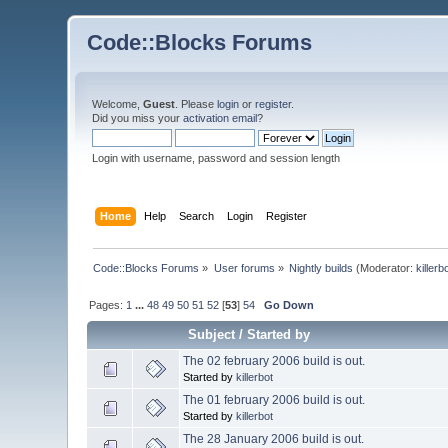
Code::Blocks Forums
Welcome,
Guest
. Please
login
or
register
.
Did you miss your
activation email
?
Login with username, password and session length
Home
Help
Search
Login
Register
Code::Blocks Forums
»
User forums
»
Nightly builds
(Moderator:
killerb
Pages:
1
...
48
49
50
51
52
[
53
]
54
Go Down
Subject
/
Started by
The 02 february 2006 build is out.
Started by
killerbot
The 01 february 2006 build is out.
Started by
killerbot
The 28 January 2006 build is out.