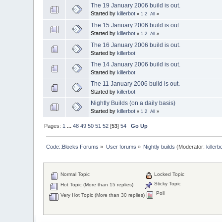
The 19 January 2006 build is out.
Started by
killerbot
«
1
2
All
»
The 15 January 2006 build is out.
Started by
killerbot
«
1
2
All
»
The 16 January 2006 build is out.
Started by
killerbot
The 14 January 2006 build is out.
Started by
killerbot
The 11 January 2006 build is out.
Started by
killerbot
Nightly Builds (on a daily basis)
Started by
killerbot
«
1
2
All
»
Pages:
1
...
48
49
50
51
52
[
53
]
54
Go Up
Code::Blocks Forums
»
User forums
»
Nightly builds
(Moderator:
killerb
Normal Topic
Locked Topic
Sticky Topic
Hot Topic (More than 15 replies)
Poll
Very Hot Topic (More than 30 replies)