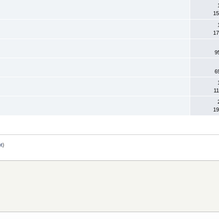
15
17
9
6
11
19
ot
)