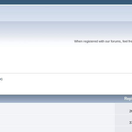
When registered with our forums, feel fr
ot
)
Rep
2
3