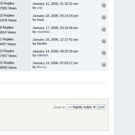
15 Replies
January 21, 2006, 01:16:32 am
by
yop
7991 Views
15 Replies
January 18, 2006, 06:14:34 pm
by boaz
1476 Views
9 Replies
January 17, 2006, 03:19:36 pm
by
mandrav
5514 Views
1 Replies
January 16, 2006, 12:17:42 am
by kisolre
9437 Views
10 Replies
January 14, 2006, 09:32:18 pm
by
killerbot
7457 Views
22 Replies
January 14, 2006, 07:03:17 pm
by
Revvy
9943 Views
Jump to: