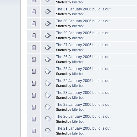
Started by
killerbot
The 31 January 2006 build is out.
Started by
killerbot
The 30 January 2006 build is out.
Started by
killerbot
The 29 January 2006 build is out.
Started by
killerbot
The 27 January 2006 build is out.
Started by
killerbot
The 26 January 2006 build is out.
Started by
killerbot
The 25 January 2006 build is out.
Started by
killerbot
The 24 January 2006 build is out.
Started by
killerbot
The 23 January 2006 build is out.
Started by
killerbot
The 22 January 2006 build is out.
Started by
killerbot
The 20 January 2006 build is out.
Started by
killerbot
The 21 January 2006 build is out.
Started by
killerbot