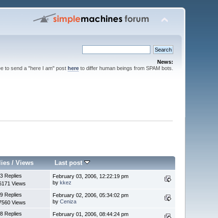
News:
ee to send a "here I am" post
here
to differ human beings from SPAM bots.
lies
/
Views
Last post
3 Replies
February 03, 2006, 12:22:19 pm
by
kkez
6171 Views
9 Replies
February 02, 2006, 05:34:02 pm
by
Ceniza
7560 Views
8 Replies
February 01, 2006, 08:44:24 pm