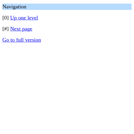
Navigation
[0]
Up one level
[#]
Next page
Go to full version