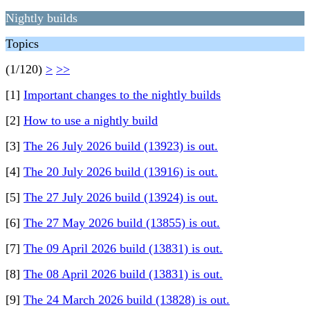
Nightly builds
Topics
(1/120)
>
>>
[1]
Important changes to the nightly builds
[2]
How to use a nightly build
[3]
The 26 July 2026 build (13923) is out.
[4]
The 20 July 2026 build (13916) is out.
[5]
The 27 July 2026 build (13924) is out.
[6]
The 27 May 2026 build (13855) is out.
[7]
The 09 April 2026 build (13831) is out.
[8]
The 08 April 2026 build (13831) is out.
[9]
The 24 March 2026 build (13828) is out.