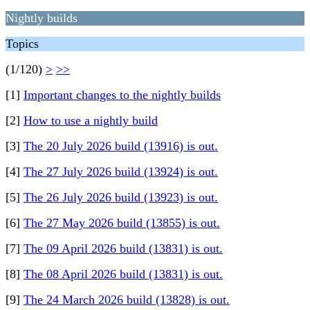
Nightly builds
Topics
(1/120)
>
>>
[1]
Important changes to the nightly builds
[2]
How to use a nightly build
[3]
The 20 July 2026 build (13916) is out.
[4]
The 27 July 2026 build (13924) is out.
[5]
The 26 July 2026 build (13923) is out.
[6]
The 27 May 2026 build (13855) is out.
[7]
The 09 April 2026 build (13831) is out.
[8]
The 08 April 2026 build (13831) is out.
[9]
The 24 March 2026 build (13828) is out.