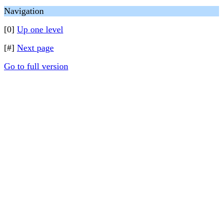
Navigation
[0]
Up one level
[#]
Next page
Go to full version