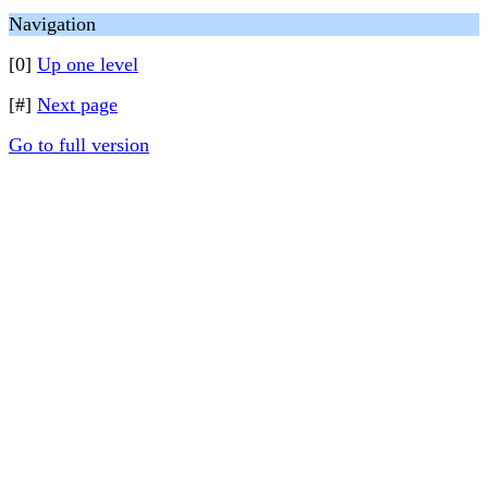
Navigation
[0]
Up one level
[#]
Next page
Go to full version