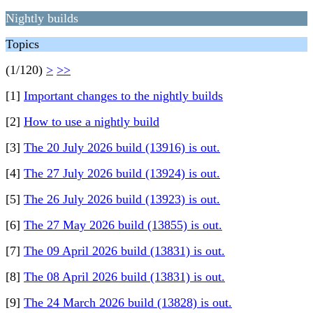
Nightly builds
Topics
(1/120)
>
>>
[1]
Important changes to the nightly builds
[2]
How to use a nightly build
[3]
The 20 July 2026 build (13916) is out.
[4]
The 27 July 2026 build (13924) is out.
[5]
The 26 July 2026 build (13923) is out.
[6]
The 27 May 2026 build (13855) is out.
[7]
The 09 April 2026 build (13831) is out.
[8]
The 08 April 2026 build (13831) is out.
[9]
The 24 March 2026 build (13828) is out.