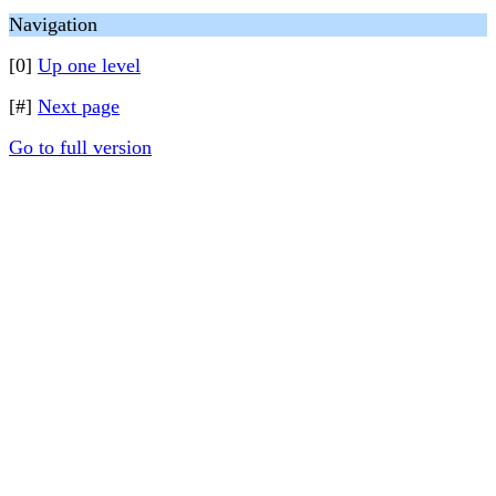
Navigation
[0]
Up one level
[#]
Next page
Go to full version