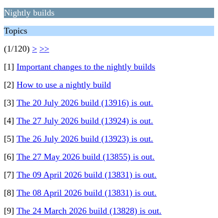
Nightly builds
Topics
(1/120)
>
>>
[1]
Important changes to the nightly builds
[2]
How to use a nightly build
[3]
The 20 July 2026 build (13916) is out.
[4]
The 27 July 2026 build (13924) is out.
[5]
The 26 July 2026 build (13923) is out.
[6]
The 27 May 2026 build (13855) is out.
[7]
The 09 April 2026 build (13831) is out.
[8]
The 08 April 2026 build (13831) is out.
[9]
The 24 March 2026 build (13828) is out.