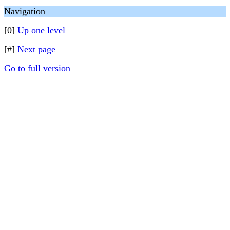
Navigation
[0]
Up one level
[#]
Next page
Go to full version