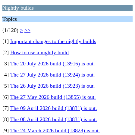
Nightly builds
Topics
(1/120)
>
>>
[1]
Important changes to the nightly builds
[2]
How to use a nightly build
[3]
The 20 July 2026 build (13916) is out.
[4]
The 27 July 2026 build (13924) is out.
[5]
The 26 July 2026 build (13923) is out.
[6]
The 27 May 2026 build (13855) is out.
[7]
The 09 April 2026 build (13831) is out.
[8]
The 08 April 2026 build (13831) is out.
[9]
The 24 March 2026 build (13828) is out.