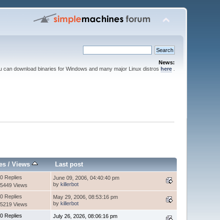
News:
ou can download binaries for Windows and many major Linux distros
here
.
es
/
Views
Last post
0 Replies
June 09, 2006, 04:40:40 pm
by
killerbot
5449 Views
0 Replies
May 29, 2006, 08:53:16 pm
by
killerbot
5219 Views
0 Replies
July 26, 2026, 08:06:16 pm