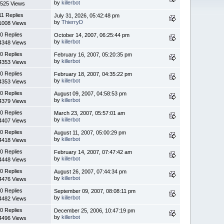
by
killerbot
525 Views
11 Replies
July 31, 2026, 05:42:48 pm
by
ThierryD
1008 Views
0 Replies
October 14, 2007, 06:25:44 pm
by
killerbot
4348 Views
0 Replies
February 16, 2007, 05:20:35 pm
by
killerbot
4353 Views
0 Replies
February 18, 2007, 04:35:22 pm
by
killerbot
4353 Views
0 Replies
August 09, 2007, 04:58:53 pm
by
killerbot
4379 Views
0 Replies
March 23, 2007, 05:57:01 am
by
killerbot
4407 Views
0 Replies
August 11, 2007, 05:00:29 pm
by
killerbot
4418 Views
0 Replies
February 14, 2007, 07:47:42 am
by
killerbot
4448 Views
0 Replies
August 26, 2007, 07:44:34 pm
by
killerbot
4476 Views
0 Replies
September 09, 2007, 08:08:11 pm
by
killerbot
4482 Views
0 Replies
December 25, 2006, 10:47:19 pm
by
killerbot
4496 Views