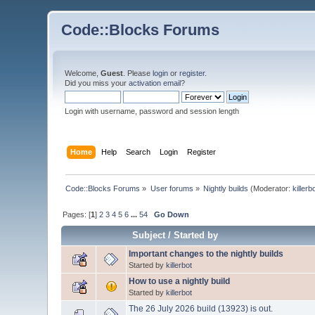
Code::Blocks Forums
Welcome,
Guest
. Please
login
or
register
.
Did you miss your
activation email
?
Login with username, password and session length
Home
Help
Search
Login
Register
Code::Blocks Forums
»
User forums
»
Nightly builds
(Moderator:
killerb
Pages: [
1
]
2
3
4
5
6
...
54
Go Down
Subject
/
Started by
Important changes to the nightly builds
Started by
killerbot
How to use a nightly build
Started by
killerbot
The 26 July 2026 build (13923) is out.