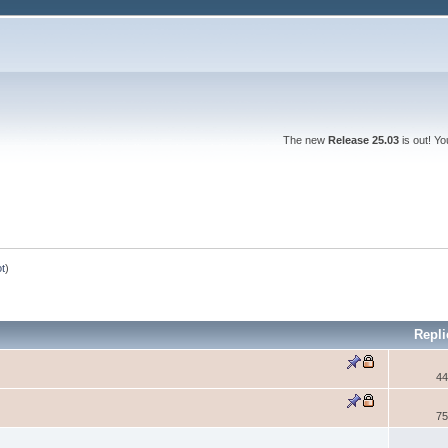
The new
Release 25.03
is out! Y
ot
)
Repli
44
75