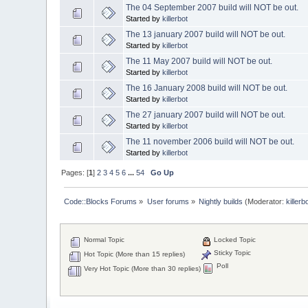
The 04 September 2007 build will NOT be out.
Started by
killerbot
The 13 january 2007 build will NOT be out.
Started by
killerbot
The 11 May 2007 build will NOT be out.
Started by
killerbot
The 16 January 2008 build will NOT be out.
Started by
killerbot
The 27 january 2007 build will NOT be out.
Started by
killerbot
The 11 november 2006 build will NOT be out.
Started by
killerbot
Pages: [
1
]
2
3
4
5
6
...
54
Go Up
Code::Blocks Forums
»
User forums
»
Nightly builds
(Moderator:
killerb
Normal Topic
Locked Topic
Sticky Topic
Hot Topic (More than 15 replies)
Poll
Very Hot Topic (More than 30 replies)