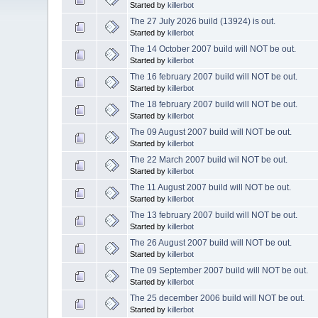
Started by
killerbot
The 27 July 2026 build (13924) is out.
Started by
killerbot
The 14 October 2007 build will NOT be out.
Started by
killerbot
The 16 february 2007 build will NOT be out.
Started by
killerbot
The 18 february 2007 build will NOT be out.
Started by
killerbot
The 09 August 2007 build will NOT be out.
Started by
killerbot
The 22 March 2007 build wil NOT be out.
Started by
killerbot
The 11 August 2007 build will NOT be out.
Started by
killerbot
The 13 february 2007 build will NOT be out.
Started by
killerbot
The 26 August 2007 build will NOT be out.
Started by
killerbot
The 09 September 2007 build will NOT be out.
Started by
killerbot
The 25 december 2006 build will NOT be out.
Started by
killerbot