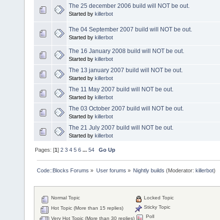
The 25 december 2006 build will NOT be out.
Started by
killerbot
The 04 September 2007 build will NOT be out.
Started by
killerbot
The 16 January 2008 build will NOT be out.
Started by
killerbot
The 13 january 2007 build will NOT be out.
Started by
killerbot
The 11 May 2007 build will NOT be out.
Started by
killerbot
The 03 October 2007 build will NOT be out.
Started by
killerbot
The 21 July 2007 build will NOT be out.
Started by
killerbot
Pages: [
1
]
2
3
4
5
6
...
54
Go Up
Code::Blocks Forums
»
User forums
»
Nightly builds
(Moderator:
killerbot
)
Normal Topic
Locked Topic
Sticky Topic
Hot Topic (More than 15 replies)
Poll
Very Hot Topic (More than 30 replies)