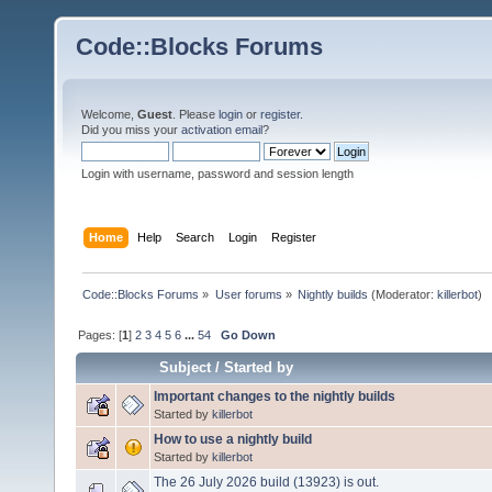
Code::Blocks Forums
Welcome,
Guest
. Please
login
or
register
.
Did you miss your
activation email
?
Login with username, password and session length
Home
Help
Search
Login
Register
Code::Blocks Forums
»
User forums
»
Nightly builds
(Moderator:
killerbot
)
Pages: [
1
]
2
3
4
5
6
...
54
Go Down
Subject
/
Started by
Important changes to the nightly builds
Started by
killerbot
How to use a nightly build
Started by
killerbot
The 26 July 2026 build (13923) is out.