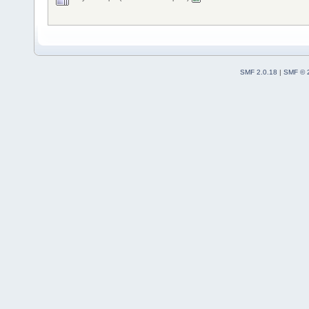
SMF 2.0.18
|
SMF © 