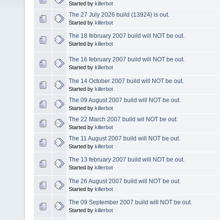
Started by
killerbot
The 27 July 2026 build (13924) is out.
Started by
killerbot
The 18 february 2007 build will NOT be out.
Started by
killerbot
The 16 february 2007 build will NOT be out.
Started by
killerbot
The 14 October 2007 build will NOT be out.
Started by
killerbot
The 09 August 2007 build will NOT be out.
Started by
killerbot
The 22 March 2007 build wil NOT be out.
Started by
killerbot
The 11 August 2007 build will NOT be out.
Started by
killerbot
The 13 february 2007 build will NOT be out.
Started by
killerbot
The 26 August 2007 build will NOT be out.
Started by
killerbot
The 09 September 2007 build will NOT be out.
Started by
killerbot